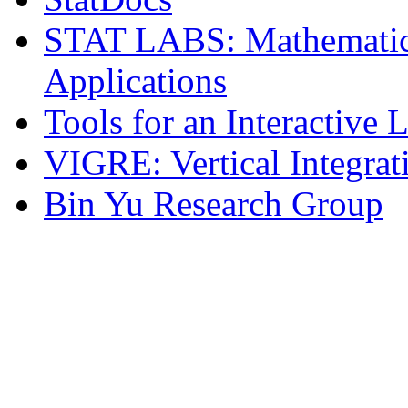
STAT LABS: Mathematica
Applications
Tools for an Interactive
VIGRE: Vertical Integrat
Bin Yu Research Group