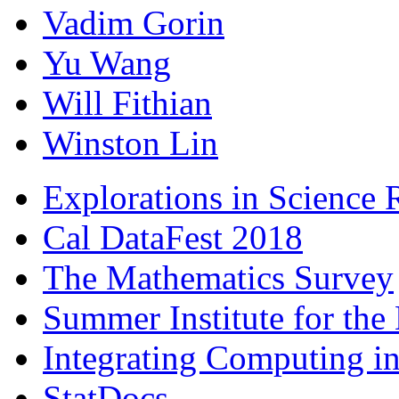
Vadim Gorin
Yu Wang
Will Fithian
Winston Lin
Explorations in Science 
Cal DataFest 2018
The Mathematics Survey
Summer Institute for the
Integrating Computing int
StatDocs