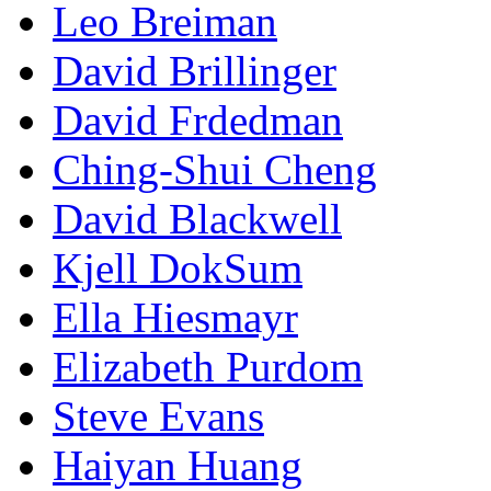
Leo Breiman
David Brillinger
David Frdedman
Ching-Shui Cheng
David Blackwell
Kjell DokSum
Ella Hiesmayr
Elizabeth Purdom
Steve Evans
Haiyan Huang