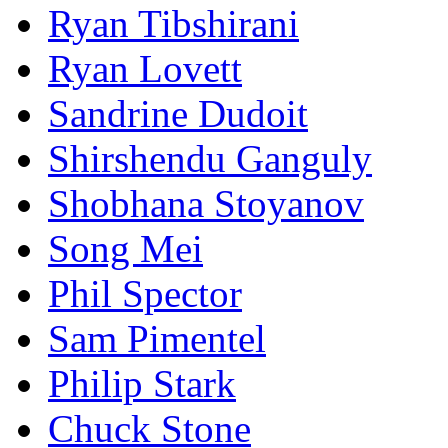
Ryan Tibshirani
Ryan Lovett
Sandrine Dudoit
Shirshendu Ganguly
Shobhana Stoyanov
Song Mei
Phil Spector
Sam Pimentel
Philip Stark
Chuck Stone