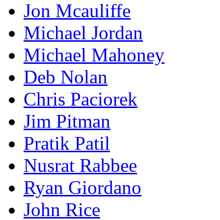
Jon Mcauliffe
Michael Jordan
Michael Mahoney
Deb Nolan
Chris Paciorek
Jim Pitman
Pratik Patil
Nusrat Rabbee
Ryan Giordano
John Rice