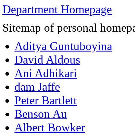
Department Homepage
Sitemap of personal homep
Aditya Guntuboyina
David Aldous
Ani Adhikari
dam Jaffe
Peter Bartlett
Benson Au
Albert Bowker