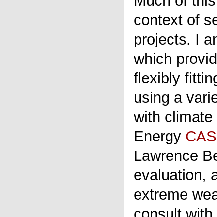
Much of this
context of s
projects. I 
which provid
flexibly fitt
using a varie
with climate
Energy
CASC
Lawrence Be
evaluation, 
extreme weat
consult with