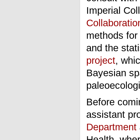
Imperial Col
Collaborati
methods for 
and the stati
project
, whi
Bayesian spa
paleoecologi
Before comin
assistant pr
Department
Health, whe