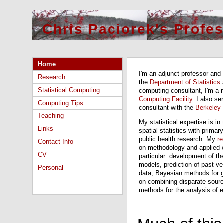
Chris Paciorek's Profe
Home
I'm an adjunct professor and 
Research
the
Department of Statistics
Statistical Computing
computing consultant, I'm a 
Computing Facility
. I also s
Computing Tips
consultant with the
Berkeley
Teaching
My statistical expertise is in
Links
spatial statistics with primar
public health research. My
r
Contact Info
on methodology and applied wo
CV
particular: development of th
models, prediction of past ve
Personal
data, Bayesian methods for g
on combining disparate source
methods for the analysis of 