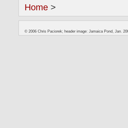
Home
>
© 2006 Chris Paciorek; header image: Jamaica Pond, Jan. 20