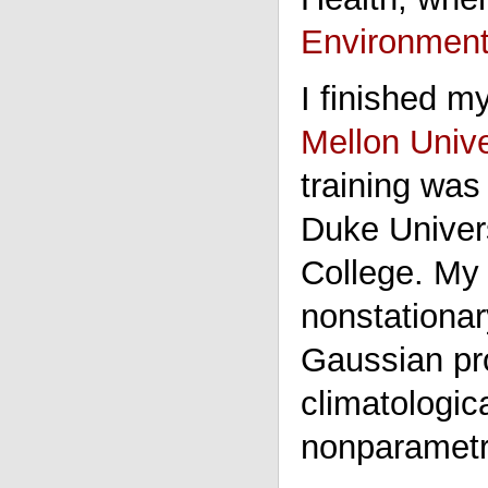
Environmenta
I finished m
Mellon Unive
training was
Duke Univer
College. M
nonstationar
Gaussian pro
climatologic
nonparametri