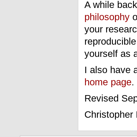
A while back
philosophy
o
your researc
reproducible
yourself as 
I also have
home page
.
Revised Sep
Christopher