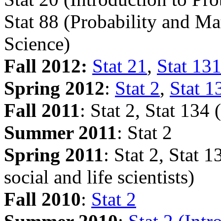
Stat 88 (Probability and Mat
Science)
Fall 2012:
Stat 21
,
Stat 13
Spring 2012
:
Stat 2
,
Stat 
Fall 2011
: Stat 2, Stat 134 
Summer 2011
: Stat 2
Spring 2011
: Stat 2, Stat 1
social and life scientists)
Fall 2010
:
Stat 2