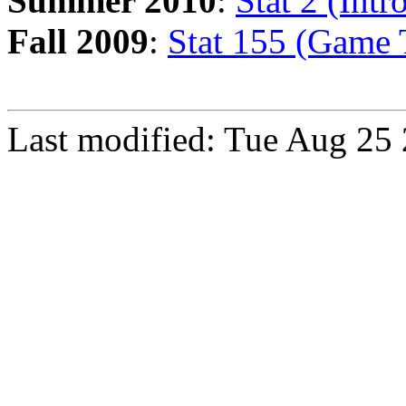
Summer 2010
:
Stat 2 (Intr
Fall 2009
:
Stat 155 (Game 
Last modified: Tue Aug 25