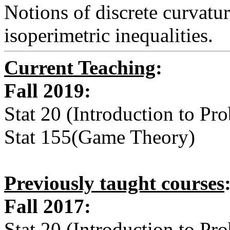
Notions of discrete curvature
isoperimetric inequalities.
Current Teaching
:
Fall 2019:
Stat 20 (Introduction to Prob
Stat 155(Game Theory)
Previously taught courses
Fall 2017:
Stat 20 (Introduction to Prob