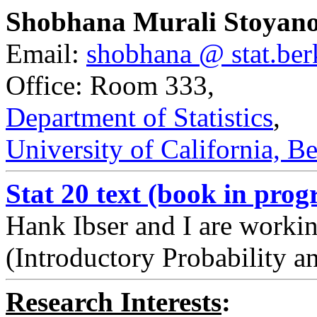
Shobhana Murali Stoyan
Email:
shobhana @ stat.ber
Office: Room 333
,
Department of Statistics
,
University of California, B
Stat 20 text (book in progr
Hank Ibser and I are workin
(Introductory Probability an
Research Interests
: