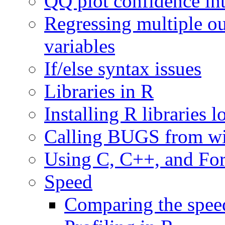
QQ plot confidence int
Regressing multiple o
variables
If/else syntax issues
Libraries in R
Installing R libraries 
Calling BUGS from wi
Using C, C++, and For
Speed
Comparing the speed