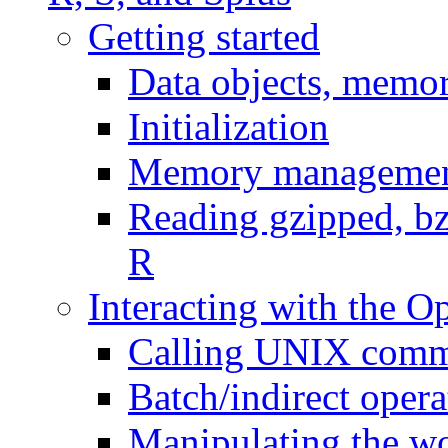
Getting started
Data objects, memor
Initialization
Memory managemen
Reading gzipped, bzi
R
Interacting with the O
Calling UNIX comm
Batch/indirect opera
Manipulating the wo