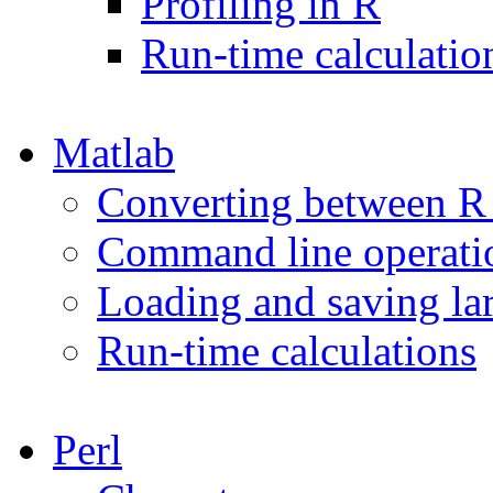
Profiling in R
Run-time calculatio
Matlab
Converting between R 
Command line operati
Loading and saving lar
Run-time calculations
Perl