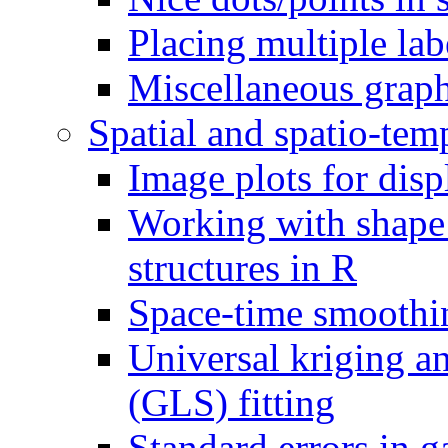
Placing multiple lab
Miscellaneous grap
Spatial and spatio-tem
Image plots for disp
Working with shape
structures in R
Space-time smoothi
Universal kriging an
(GLS) fitting
Standard errors in 