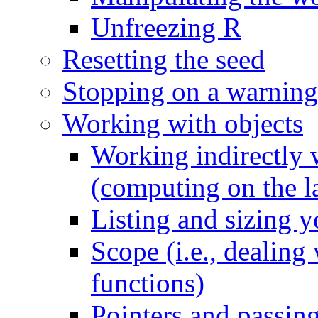
Unfreezing R
Resetting the seed
Stopping on a warning
Working with objects
Working indirectly w
(computing on the l
Listing and sizing y
Scope (i.e., dealing
functions)
Pointers and passing