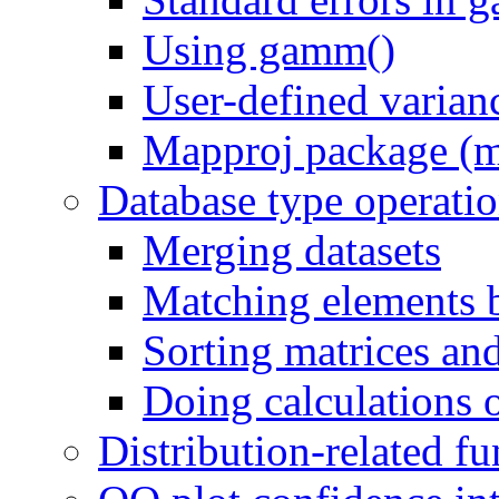
Using gamm()
User-defined varian
Mapproj package (m
Database type operati
Merging datasets
Matching elements 
Sorting matrices an
Doing calculations 
Distribution-related fu