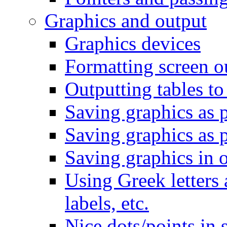
Graphics and output
Graphics devices
Formatting screen o
Outputting tables to
Saving graphics as p
Saving graphics as p
Saving graphics in o
Using Greek letters 
labels, etc.
Nice dots/points in s