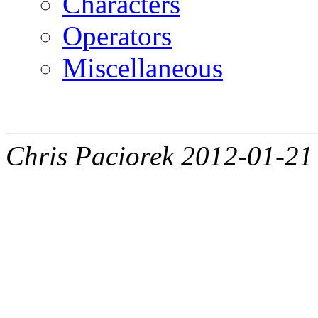
Characters
Operators
Miscellaneous
Chris Paciorek 2012-01-21