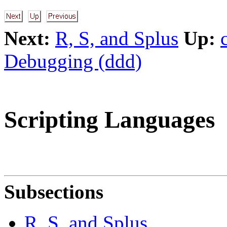
Next:
R, S, and Splus
Up:
Debugging (ddd)
Scripting Languages
Subsections
R, S, and Splus