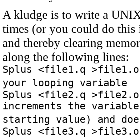
A kludge is to write a UNIX 
times (or you could do this i
and thereby clearing memory.
along the following lines:
Splus <file1.q >file1.o
your looping variable
Splus <file2.q >file2.o
increments the variable
starting value) and doe
Splus <file3.q >file3.o