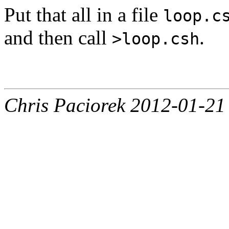
Put that all in a file
loop.c
and then call
.
>loop.csh
Chris Paciorek 2012-01-21