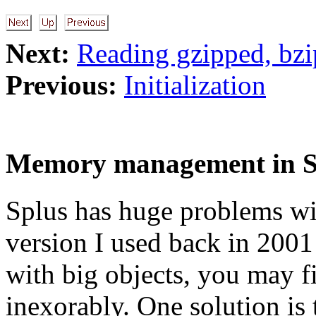
Next:
Reading gzipped, bzi
Previous:
Initialization
Memory management in 
Splus has huge problems wit
version I used back in 2001 
with big objects, you may 
inexorably. One solution is 