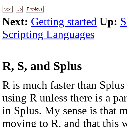
Next:
Getting started
Up:
S
Scripting Languages
R, S, and Splus
R is much faster than Splus 
using R unless there is a par
in Splus. My sense is that m
moving to R, and that this 