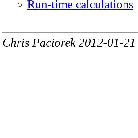
Run-time calculations
Chris Paciorek 2012-01-21