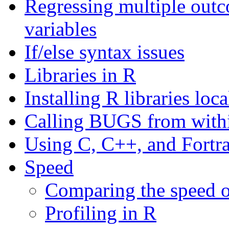
Regressing multiple out
variables
If/else syntax issues
Libraries in R
Installing R libraries loc
Calling BUGS from with
Using C, C++, and Fortr
Speed
Comparing the speed o
Profiling in R