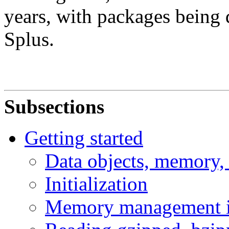
years, with packages being 
Splus.
Subsections
Getting started
Data objects, memory,
Initialization
Memory management 