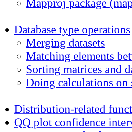
Mapproj package (map
Database type operations
Merging datasets
Matching elements bet
Sorting matrices and d
Doing calculations on 
Distribution-related func
QQ plot confidence inter