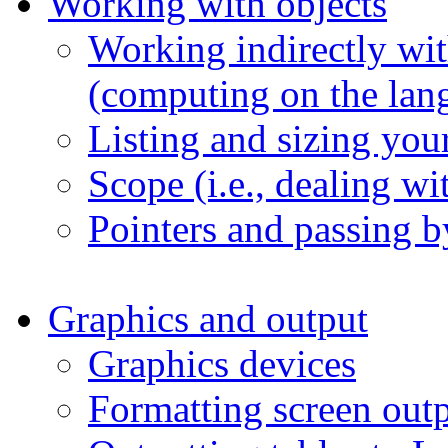
Working with objects
Working indirectly wit
(computing on the lan
Listing and sizing your
Scope (i.e., dealing w
Pointers and passing b
Graphics and output
Graphics devices
Formatting screen out