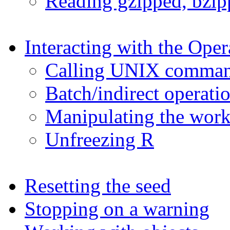
Reading gzipped, bzipp
Interacting with the Ope
Calling UNIX comman
Batch/indirect operati
Manipulating the work
Unfreezing R
Resetting the seed
Stopping on a warning