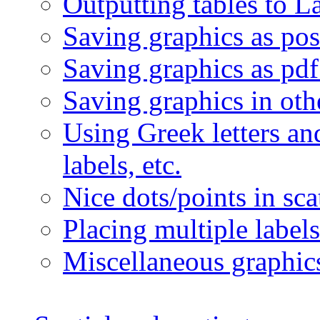
Outputting tables to L
Saving graphics as post
Saving graphics as pdf 
Saving graphics in oth
Using Greek letters an
labels, etc.
Nice dots/points in sca
Placing multiple labels
Miscellaneous graphi