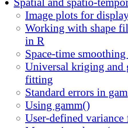
Spatial and spatio-tempo
Image plots for displa
Working with shape fi
in R
Space-time smoothing
Universal kriging and 
fitting
Standard errors in gam
Using gamm()
User-defined variance