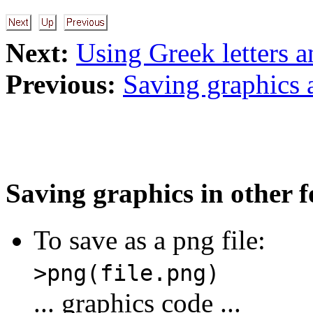
Next:
Using Greek letters a
Previous:
Saving graphics 
Saving graphics in other 
To save as a png file:
>png(file.png)
... graphics code ...