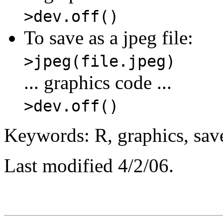
>dev.off()
To save as a jpeg file:
>jpeg(file.jpeg)
... graphics code ...
>dev.off()
Keywords: R, graphics, save
Last modified 4/2/06.