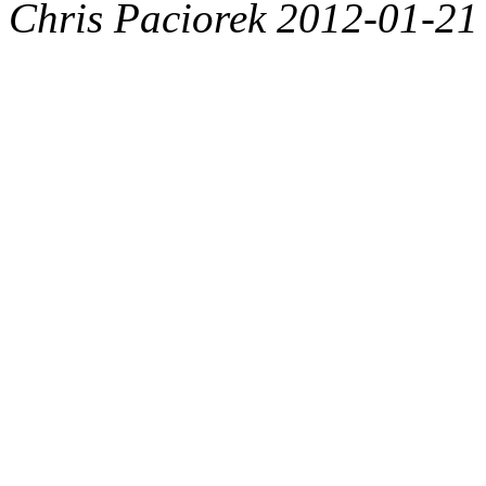
Chris Paciorek 2012-01-21