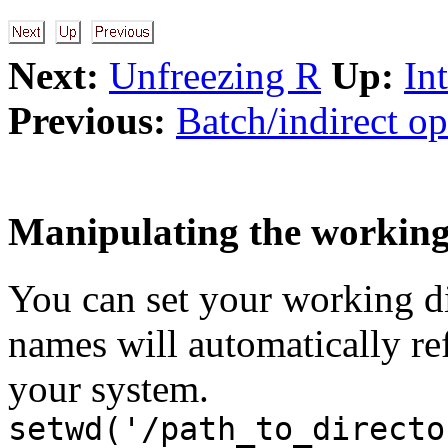
Next:
Unfreezing R
Up:
In
Previous:
Batch/indirect op
Manipulating the working
You can set your working dir
names will automatically refe
your system.
setwd('/path_to_directo