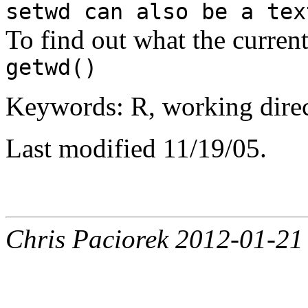
setwd can also be a tex
To find out what the current
getwd()
Keywords: R, working direct
Last modified 11/19/05.
Chris Paciorek 2012-01-21