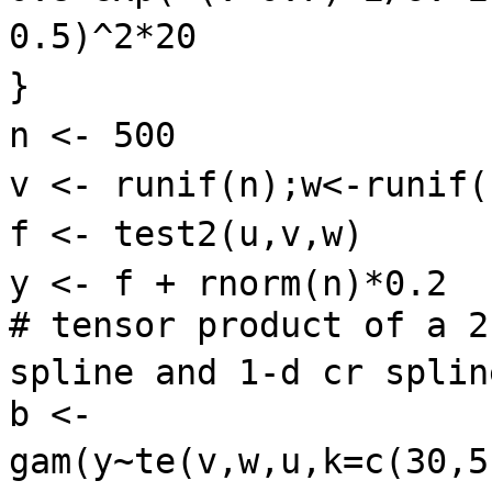
0.5)^2*20
}
n <- 500
v <- runif(n);w<-runif
f <- test2(u,v,w)
y <- f + rnorm(n)*0.2
# tensor product of a 2
spline and 1-d cr spli
b <-
gam(y~te(v,w,u,k=c(30,