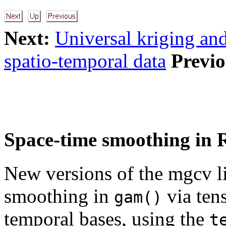
Next:
Universal kriging an
spatio-temporal data
Previo
Space-time smoothing in 
New versions of the mgcv l
smoothing in
via tens
gam()
temporal bases, using the
t