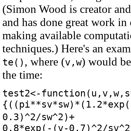
(Simon Wood is creator and
and has done great work in
making available computati
techniques.) Here's an exam
, where (
) would be
te()
v,w
the time:
test2<-function(u,v,w,
{((pi**sv*sw)*(1.2*exp(
0.3)^2/sw^2)+
0.8*exp(-(v-0.7)^2/sv^2