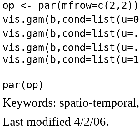
op <- par(mfrow=c(2,2)
vis.gam(b,cond=list(u=0
vis.gam(b,cond=list(u=.
vis.gam(b,cond=list(u=.
vis.gam(b,cond=list(u=1
par(op)
Keywords: spatio-temporal, 
Last modified 4/2/06.