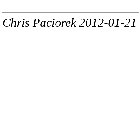
Chris Paciorek 2012-01-21