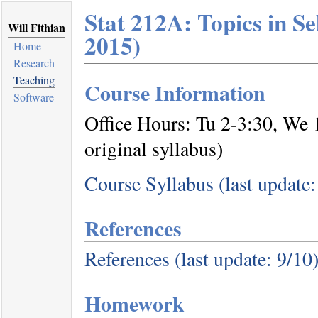
Stat 212A: Topics in Sel
Will Fithian
2015)
Home
Research
Teaching
Course Information
Software
Office Hours: Tu 2-3:30, We 
original syllabus)
Course Syllabus (last update:
References
References (last update: 9/10
Homework