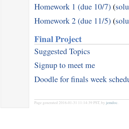
Homework 1 (due 10/7)
(
solu
Homework 2 (due 11/5)
(
solu
Final Project
Suggested Topics
Signup to meet me
Doodle for finals week sched
Page generated 2016-01-31 11:14:39 PST, by
jemdoc
.