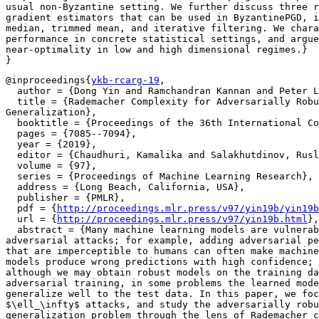
usual non-Byzantine setting. We further discuss three r
gradient estimators that can be used in ByzantinePGD, i
median, trimmed mean, and iterative filtering. We chara
performance in concrete statistical settings, and argue
near-optimality in low and high dimensional regimes.}

@inproceedings{
ykb-rcarg-19
,

  author = {Dong Yin and Ramchandran Kannan and Peter L
  title = {Rademacher Complexity for Adversarially Robu
Generalization},

  booktitle = {Proceedings of the 36th International Co
  pages = {7085--7094},

  year = {2019},

  editor = {Chaudhuri, Kamalika and Salakhutdinov, Rusl
  volume = {97},

  series = {Proceedings of Machine Learning Research},

  address = {Long Beach, California, USA},

  publisher = {PMLR},

  pdf = {
http://proceedings.mlr.press/v97/yin19b/yin19b
  url = {
http://proceedings.mlr.press/v97/yin19b.html
},

  abstract = {Many machine learning models are vulnerab
adversarial attacks; for example, adding adversarial pe
that are imperceptible to humans can often make machine
models produce wrong predictions with high confidence; 
although we may obtain robust models on the training da
adversarial training, in some problems the learned mode
generalize well to the test data. In this paper, we foc
$\ell_\infty$ attacks, and study the adversarially robu
generalization problem through the lens of Rademacher c