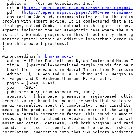
  publisher = {Curran Associates, Inc.},

  url = {
http://papers.nips.cc/paper/6896-near-minimax-
  pdf = {
http://papers.nips.cc/paper/6896-near-minimax-
  abstract = {We study minimax strategies for the onlin
problem with expert advice. It is conjectured that a si
strategy, called Comb, is optimal in this game for any 
experts including the non asymptotic case where the num
is small. We make progress in this direction by showing
minimax optimal within an additive logarithmic error in
time three expert problems.}

@inproceedings{
snmbnn-manng-17
,

  author = {Peter Bartlett and Dylan Foster and Matus T
  title = {Spectrally-normalized margin bounds for neur
  booktitle = {Advances in Neural Information Processin
  editor = {I. Guyon and U. V. Luxburg and S. Bengio an
R. Fergus and S. Vishwanathan and R. Garnett},

  pages = {6240--6249},

  year = {2017},

  publisher = {Curran Associates, Inc.},

  abstract = {This paper presents a margin-based multic
generalization bound for neural networks that scales wi
margin-normalized spectral complexity: their Lipschitz 
meaning the product of the spectral norms of the weight
times a certain correction factor. This bound is empiri
investigated for a standard AlexNet network trained wit
mnist and cifar10 datasets, with both original and rand
bound, the Lipschitz constants, and the excess risks ar
correlation, suggesting both that SGD selects predictor