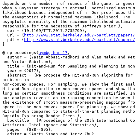
depends on the number n of rounds of the game, in gener
when a Bayesian strategy is optimal, normalized maximum

likelihood becomes independent of n. Our proof uses thi
the asymptotics of normalized maximum likelihood. The

asymptotic normality of the maximum likelihood estimato
responsible for the necessity of Jeffreys prior.},

  doi = {10.1109/TIT.2017.2735799},

  url = {
http://www.stat.berkeley.edu/~bartlett/papers/
  pdf = {
http://www.stat.berkeley.edu/~bartlett/papers/
@inproceedings{
aymbg-hnr-17
,

  author = {Yasin Abbasi-Yadkori and Alan Malek and Pet
and Victor Gabillon},

  title = {Hit-and-Run for Sampling and Planning in Non
  year = {2017},

  abstract = {We propose the Hit-and-Run algorithm for 
problems in

non-convex spaces. For sampling, we show the first anal
Hit-and-Run algorithm in non-convex spaces and show tha
long as certain smoothness conditions are satisfied. In
our analysis reveals an intriguing connection between f
the existence of smooth measure-preserving mappings fro
space to the non-convex space. For planning, we show ad
Hit-and-Run compared to state-of-the-art planning metho
Rapidly-Exploring Random Trees.},

  booktitle = {Proceedings of the 20th International Co
Artificial Intelligence and Statistics},

  pages = {888--895},

  editor = {Aarti Singh and Jerry Zhu},
