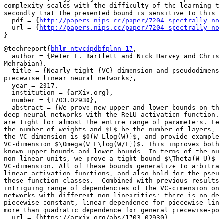
complexity scales with the difficulty of the learning t
secondly that the presented bound is sensitive to this 
  pdf = {
http://papers.nips.cc/paper/7204-spectrally-no
  url = {
http://papers.nips.cc/paper/7204-spectrally-no
@techreport{
bhlm-ntvcdpdbfplnn-17
,

  author = {Peter L. Bartlett and Nick Harvey and Chris
Mehrabian},

  title = {Nearly-tight {VC}-dimension and pseudodimens
piecewise linear neural networks},

  year = 2017,

  institution = {arXiv.org},

  number = {1703.02930},

  abstract = {We prove new upper and lower bounds on th
deep neural networks with the ReLU activation function.
are tight for almost the entire range of parameters. Le
the number of weights and $L$ be the number of layers, 
the VC-dimension is $O(W Llog(W))$, and provide example
VC-dimension $\Omega(W L\log(W/L))$. This improves both
known upper bounds and lower bounds. In terms of the nu
non-linear units, we prove a tight bound $\Theta(W U)$ 
VC-dimension. All of these bounds generalize to arbitra
linear activation functions, and also hold for the pseu
these function classes.  Combined with previous results
intriguing range of dependencies of the VC-dimension on
networks with different non-linearities: there is no de
piecewise-constant, linear dependence for piecewise-lin
more than quadratic dependence for general piecewise-po
  url = {https://arxiv.org/abs/1703.02930},
