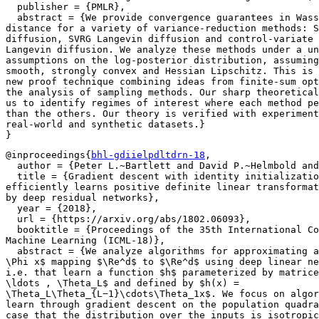
  publisher = {PMLR},

  abstract = {We provide convergence guarantees in Wass
distance for a variety of variance-reduction methods: S
diffusion, SVRG Langevin diffusion and control-variate 
Langevin diffusion. We analyze these methods under a un
assumptions on the log-posterior distribution, assuming
smooth, strongly convex and Hessian Lipschitz. This is 
new proof technique combining ideas from finite-sum opt
the analysis of sampling methods. Our sharp theoretical
us to identify regimes of interest where each method pe
than the others. Our theory is verified with experiment
real-world and synthetic datasets.}

@inproceedings{
bhl-gdiielpdltdrn-18
,

  author = {Peter L.~Bartlett and David P.~Helmbold and
  title = {Gradient descent with identity initializatio
efficiently learns positive definite linear transformat
by deep residual networks},

  year = {2018},

  url = {https://arxiv.org/abs/1802.06093},

  booktitle = {Proceedings of the 35th International Co
Machine Learning (ICML-18)},

  abstract = {We analyze algorithms for approximating a
\Phi x$ mapping $\Re^d$ to $\Re^d$ using deep linear ne
i.e. that learn a function $h$ parameterized by matrice
\ldots , \Theta_L$ and defined by $h(x) =

\Theta_L\Theta_{L−1}\cdots\Theta_1x$. We focus on algor
learn through gradient descent on the population quadra
case that the distribution over the inputs is isotropic