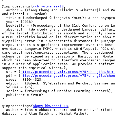
@inproceedings{
ccbj-ulmanaa-18
,

  author = {Xiang Cheng and Niladri S.~Chatterji and Pe
and Michael I.~Jordan},

  title = {Underdamped {L}angevin {MCMC}: A non-asympto
  year = {2018},

  booktitle = {Proceedings of the 31st Conference on Le
  abstract = {We study the underdamped Langevin diffusi
of the target distribution is smooth and strongly conca
a MCMC algorithm based on its discretization and show t
$\epsilon$ error (in 2-Wasserstein distance) in $O(\sqr
steps. This is a significant improvement over the best 
overdamped Langevin MCMC, which is $O(d/\epsilon^2)$ st
same smoothness/concavity assumptions. The underdamped 
scheme can be viewed as a version of Hamiltonian Monte 
which has been observed to outperform overdamped Langev
in a number of application areas. We provide quantitati
support this empirical wisdom.},

  url = {
http://proceedings.mlr.press/v75/cheng18a.html
  pdf = {
http://proceedings.mlr.press/v75/cheng18a/chen
  pages = {300--323},

  editor = {Bubeck, S\'ebastien and Perchet, Vianney an
  volume = {75},

  series = {Proceedings of Machine Learning Research},

  publisher = {PMLR}

@inproceedings{
abgmv-bbwsabai-18
,

  author = {Yasin Abbasi-Yadkori and Peter L.~Bartlett 
Gabillon and Alan Malek and Michal Valko},
