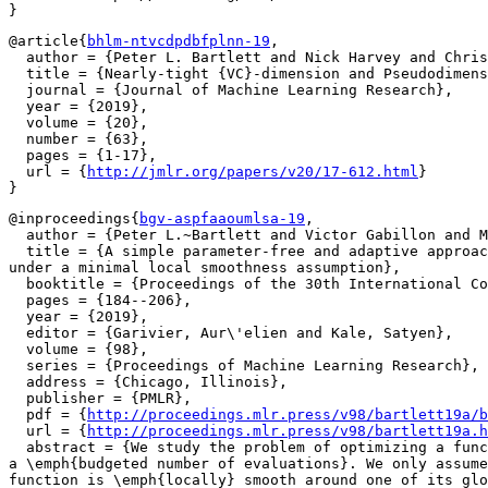
@article{
bhlm-ntvcdpdbfplnn-19
,

  author = {Peter L. Bartlett and Nick Harvey and Chris
  title = {Nearly-tight {VC}-dimension and Pseudodimens
  journal = {Journal of Machine Learning Research},

  year = {2019},

  volume = {20},

  number = {63},

  pages = {1-17},

  url = {
http://jmlr.org/papers/v20/17-612.html
}

@inproceedings{
bgv-aspfaaoumlsa-19
,

  author = {Peter L.~Bartlett and Victor Gabillon and M
  title = {A simple parameter-free and adaptive approac
under a minimal local smoothness assumption},

  booktitle = {Proceedings of the 30th International Co
  pages = {184--206},

  year = {2019},

  editor = {Garivier, Aur\'elien and Kale, Satyen},

  volume = {98},

  series = {Proceedings of Machine Learning Research},

  address = {Chicago, Illinois},

  publisher = {PMLR},

  pdf = {
http://proceedings.mlr.press/v98/bartlett19a/b
  url = {
http://proceedings.mlr.press/v98/bartlett19a.h
  abstract = {We study the problem of optimizing a func
a \emph{budgeted number of evaluations}. We only assume
function is \emph{locally} smooth around one of its glo