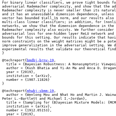
For binary linear classifiers, we prove tight bounds fo
adversarial Rademacher complexity, and show that the ad
Rademacher complexity is never smaller than its natural
and it has an unavoidable dimension dependence, unless 
vector has bounded $\ell_1$ norm, and our results also 
multi-class linear classifiers; in addition, for (nonli
networks, we show that the dimension dependence in the 
Rademacher complexity also exists. We further consider 
adversarial loss for one-hidden layer ReLU network and 
bounds for this setting. Our results indicate that havi
norm constraints on the weight matrices might be a pote
improve generalization in the adversarial setting. We d
experimental results that validate our theoretical find
@techreport{
bmdbj-brnv-19
,

  title = {Bayesian Robustness: A Nonasymptotic Viewpoi
  author = {Kush Bhatia and Yi-An Ma and Anca D. Dragan
  year = {2019},

  institution = {arXiv},

  number = {1907.11826}

@techreport{
mhwbj-sbmm-19
,

  author = {Wenlong Mou and Nhat Ho and Martin J. Wainw
Peter L.~Bartlett and Michael I.~Jordan},

  title = {Sampling for {B}ayesian Mixture Models: {MCM
  institution = {arXiv},

  number = {1912.05153},

  year = {2019},
