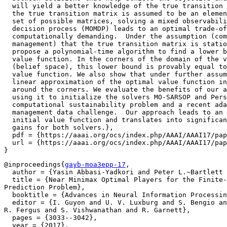
  will yield a better knowledge of the true transition 
  the true transition matrix is assumed to be an elemen
  set of possible matrices, solving a mixed observabili
  decision process (MOMDP) leads to an optimal trade-of
  computationally demanding.  Under the assumption (com
  management) that the true transition matrix is statio
  propose a polynomial-time algorithm to find a lower b
  value function. In the corners of the domain of the v
  (belief space), this lower bound is provably equal to
  value function. We also show that under further assum
  linear approximation of the optimal value function in
  around the corners. We evaluate the benefits of our a
  using it to initialize the solvers MO-SARSOP and Pers
  computational sustainability problem and a recent ada
  management data challenge.  Our approach leads to an 
  initial value function and translates into significan
  gains for both solvers.},

  pdf = {https://aaai.org/ocs/index.php/AAAI/AAAI17/pap
  url = {https://aaai.org/ocs/index.php/AAAI/AAAI17/pap
@inproceedings{
gayb-moa3epp-17
,

  author = {Yasin Abbasi-Yadkori and Peter L.~Bartlett 
  title = {Near Minimax Optimal Players for the Finite-
Prediction Problem},

  booktitle = {Advances in Neural Information Processin
  editor = {I. Guyon and U. V. Luxburg and S. Bengio an
R. Fergus and S. Vishwanathan and R. Garnett},

  pages = {3033--3042},

  year = {2017},
