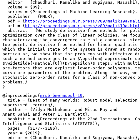
  editor = {Chaudhuri, Kamalika and Sugiyama, Masashi},

  volume = {89},

  series = {Proceedings of Machine Learning Research},

  publisher = {PMLR},

  pdf = {
http://proceedings.mlr.press/v89/malik19a/mali
  url = {
http://proceedings.mlr.press/v89/malik19a.html
  abstract = {We study derivative-free methods for poli
optimization over the class of linear policies. We focu
characterizing the convergence rate of a canonical stoc
two-point, derivative-free method for linear-quadratic 
which the initial state of the system is drawn at rando
particular, we show that for problems with effective di
such a method converges to an $\epsilon$-approximate so
$\widetilde{\mathcal{O}}(D/\epsilon)$ steps, with multi
pre-factors that are explicit lower-order polynomial te
curvature parameters of the problem. Along the way, we 
stochastic zero-order rates for a class of non-convex o
problems.}

@inproceedings{
mrsb-bmwrmsosl-19
,

  title = {Best of many worlds: Robust model selection 
supervised learning},

  author = {Vidya Muthukumar and Mitas Ray and

Anant Sahai and Peter L. Bartlett},

  booktitle = {Proceedings of the 22nd International Co
Intelligence and Statistics (AISTATS)},

  pages = {3177--3186},

  year = {2019},

  editor = {Chaudhuri, Kamalika and Sugiyama, Masashi},
