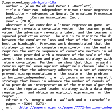
@inproceedings{
mb-himlr-18a
,

  author = {Alan Malek and Peter L.~Bartlett},

  title = {Horizon-Independent Minimax Linear Regressio
  booktitle = {Advances in Neural Information Processin
  publisher = {Curran Associates, Inc.},

  year = {2018},

  abstract = {We consider a linear regression game: at 
adversary reveals a covariate vector, the learner predi
value, the adversary reveals a label, and the learner s
squared prediction error. The aim is to minimize the di
between the cumulative loss and that of the linear pred
best in hindsight. Previous work demonstrated that the 
strategy is easy to compute recursively from the end of
requires the entire sequence of covariate vectors in ad
that, once provided with a measure of the scale of the 
invert the recursion and play the minimax strategy with
future covariates. Further, we show that this forward r
remains optimal even against adaptively chosen labels a
provided that the adversary adheres to a set of constra
prevent misrepresentation of the scale of the problem. 
is horizon-independent, i.e. it incurs no more regret t
strategy that knows in advance the number of rounds of 
also provide an interpretation of the minimax algorithm
follow-the-regularized-leader strategy with a data-depe
regularizer, and obtain an explicit expression for the 
regret.},

  editor = {S. Bengio and H. Wallach and H. Larochelle 
  pages = {5264--5273},

  url = {
http://papers.nips.cc/paper/7772-horizon-indep