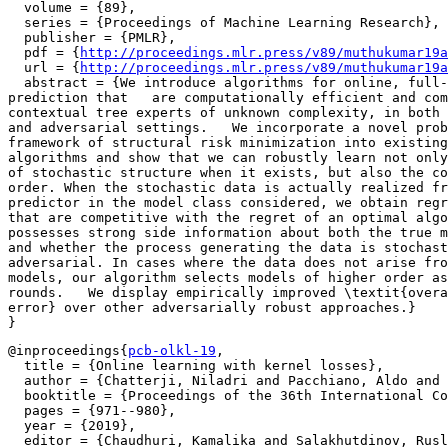
  volume = {89},

  series = {Proceedings of Machine Learning Research},

  publisher = {PMLR},

  pdf = {
http://proceedings.mlr.press/v89/muthukumar19a
  url = {
http://proceedings.mlr.press/v89/muthukumar19a
  abstract = {We introduce algorithms for online, full-
prediction that   are computationally efficient and com
contextual tree experts of unknown complexity, in both 
and adversarial settings.   We incorporate a novel prob
framework of structural risk minimization into existing
algorithms and show that we can robustly learn not only
of stochastic structure when it exists, but also the co
order. When the stochastic data is actually realized fr
predictor in the model class considered, we obtain regr
that are competitive with the regret of an optimal algo
possesses strong side information about both the true m
and whether the process generating the data is stochast
adversarial. In cases where the data does not arise fro
models, our algorithm selects models of higher order as
rounds.   We display empirically improved \textit{overa
error} over other adversarially robust approaches.}

@inproceedings{
pcb-olkl-19
,

  title = {Online learning with kernel losses},

  author = {Chatterji, Niladri and Pacchiano, Aldo and 
  booktitle = {Proceedings of the 36th International Co
  pages = {971--980},

  year = {2019},

  editor = {Chaudhuri, Kamalika and Salakhutdinov, Rusl