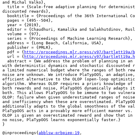
and Michal Valko},

  title = {Scale-free adaptive planning for determinist
discounted rewards},

  booktitle = {Proceedings of the 36th International Co
  pages = {495--504},

  year = {2019},

  editor = {Chaudhuri, Kamalika and Salakhutdinov, Rusl
  volume = {97},

  series = {Proceedings of Machine Learning Research},

  address = {Long Beach, California, USA},

  publisher = {PMLR},

  pdf = {
http://proceedings.mlr.press/v97/bartlett19a/b
  url = {
http://proceedings.mlr.press/v97/bartlett19a.h
  abstract = {We address the problem of planning in an 
with deterministic dynamics and stochastic discounted r
a limited numerical budget where the ranges of both rew
noise are unknown. We introduce PlaTypOOS, an adaptive,
efficient alternative to the OLOP (open-loop optimistic
algorithm. Whereas OLOP requires a priori knowledge of 
both rewards and noise, PlaTypOOS dynamically adapts it
both. This allows PlaTypOOS to be immune to two vulnera
OLOP: failure when given underestimated ranges of noise
and inefficiency when these are overestimated. PlaTypOO
additionally adapts to the global smoothness of the val
PlaTypOOS acts in a provably more efficient manner vs. 
OLOP is given an overestimated reward and show that in 
no noise, PlaTypOOS learns exponentially faster.}

@inproceedings{
abblsw-prbpiep-19
,
