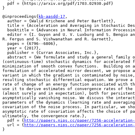
  pdf = {https://arxiv.org/pdf/1703.02930.pdf}

@inproceedings{
kb-aasdd-17
,

  author = {Walid Krichene and Peter Bartlett},

  title = {Acceleration and Averaging in Stochastic Des
  booktitle = {Advances in Neural Information Processin
  editor = {I. Guyon and U. V. Luxburg and S. Bengio an
R. Fergus and S. Vishwanathan and R. Garnett},

  pages = {6796--6806},

  year = {2017},

  publisher = {Curran Associates, Inc.},

  abstract = {We formulate and study a general family o
(continuous-time) stochastic dynamics for accelerated f
minimization of smooth convex functions.  Building on a
formulation of accelerated mirror descent, we propose a
variant in which the gradient is contaminated by noise,
resulting stochastic differential equation. We prove a 
rate of change of an energy function associated with th
use it to derive estimates of convergence rates of the 
(almost surely and in expectation), both for persistent
asymptotically vanishing noise. We discuss the interact
parameters of the dynamics (learning rate and averaging
covariation of the noise process. In particular, we sho
asymptotic rate of covariation affects the choice of pa
ultimately, the convergence rate.},

  pdf = {
http://papers.nips.cc/paper/7256-acceleration-
  url = {
http://papers.nips.cc/paper/7256-acceleration-