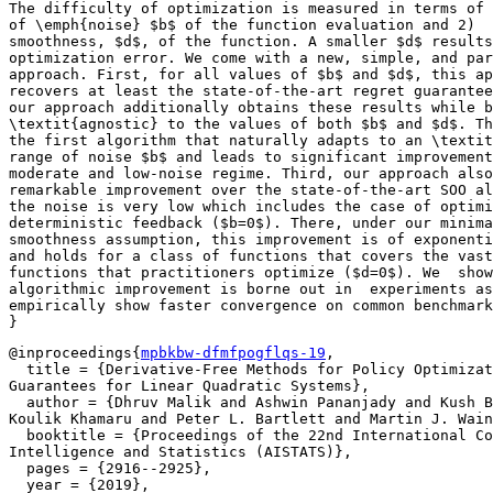
The difficulty of optimization is measured in terms of 
of \emph{noise} $b$ of the function evaluation and 2)	the local

smoothness, $d$, of the function. A smaller $d$ results
optimization error. We come with a new, simple, and par
approach. First, for all values of $b$ and $d$, this ap
recovers at least the state-of-the-art regret guarantee
our approach additionally obtains these results while b
\textit{agnostic} to the values of both $b$ and $d$. Th
the first algorithm that naturally adapts to an \textit
range of noise $b$ and leads to significant improvement
moderate and low-noise regime. Third, our approach also
remarkable improvement over the state-of-the-art SOO al
the noise is very low which includes the case of optimi
deterministic feedback ($b=0$).	There, under our minimal local

smoothness assumption, this improvement is of exponenti
and holds for a class of functions that covers the vast
functions that practitioners optimize ($d=0$). We  show
algorithmic improvement is borne out in  experiments as
empirically show faster convergence on common benchmark
@inproceedings{
mpbkbw-dfmfpogflqs-19
,

  title = {Derivative-Free Methods for Policy Optimizat
Guarantees for Linear Quadratic Systems},

  author = {Dhruv Malik and Ashwin Pananjady and Kush B
Koulik Khamaru and Peter L. Bartlett and Martin J. Wain
  booktitle = {Proceedings of the 22nd International Co
Intelligence and Statistics (AISTATS)},

  pages = {2916--2925},

  year = {2019},
