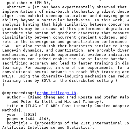
  publisher = {PMLR},

  abstract = {It has been experimentally observed that 
implementations of mini-batch stochastic gradient desce
algorithms exhibit speedup saturation and decaying gene
ability beyond a particular batch-size. In this work, w
analysis hinting that high similarity between concurren
gradients may be a cause of this performance degradatio
introduce the notion of gradient diversity that measure
dissimilarity between concurrent gradient updates, and 
role in the convergence and generalization performance 
SGD.  We also establish that heuristics similar to Drop
Langevin dynamics, and quantization, are provably diver
mechanisms, and provide experimental evidence indicatin
mechanisms can indeed enable the use of larger batches 
sacrificing accuracy and lead to faster training in dis
learning. For example, in one of our experiments, for a

convolutional neural network to reach 95\% training acc
MNIST, using the diversity-inducing mechanism can reduc
training time by 30\% in the distributed setting.}

@inproceedings{
crpbm-ffflcagm-18
,

  author = {Xiang Cheng and Fred Roosta and Stefan Palo
    and Peter Bartlett and Michael Mahoney},

  title = {FLAG n’ FLARE: Fast Linearly-Coupled Adaptiv
Methods},

  year = {2018},

  pages = {404--414},

  booktitle = {Proceedings of the 21st International Co
Artificial Intelligence and Statistics},
