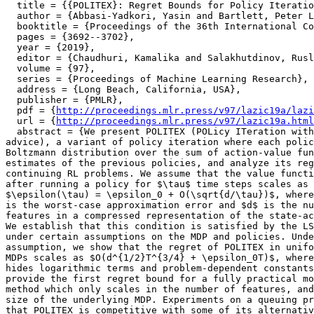
  title = {{POLITEX}: Regret Bounds for Policy Iteratio
  author = {Abbasi-Yadkori, Yasin and Bartlett, Peter L
  booktitle = {Proceedings of the 36th International Co
  pages = {3692--3702},

  year = {2019},

  editor = {Chaudhuri, Kamalika and Salakhutdinov, Rusl
  volume = {97},

  series = {Proceedings of Machine Learning Research},

  address = {Long Beach, California, USA},

  publisher = {PMLR},

  pdf = {
http://proceedings.mlr.press/v97/lazic19a/lazi
  url = {
http://proceedings.mlr.press/v97/lazic19a.html
  abstract = {We present POLITEX (POLicy ITeration with
advice), a variant of policy iteration where each polic
Boltzmann distribution over the sum of action-value fun
estimates of the previous policies, and analyze its reg
continuing RL problems. We assume that the value functi
after running a policy for $\tau$ time steps scales as

$\epsilon(\tau) = \epsilon_0 + O(\sqrt{d/\tau})$, where
is the worst-case approximation error and $d$ is the nu
features in a compressed representation of the state-ac
We establish that this condition is satisfied by the LS
under certain assumptions on the MDP and policies. Unde
assumption, we show that the regret of POLITEX in unifo
MDPs scales as $O(d^{1/2}T^{3/4} + \epsilon_0T)$, where
hides logarithmic terms and problem-dependent constants
provide the first regret bound for a fully practical mo
method which only scales in the number of features, and
size of the underlying MDP. Experiments on a queuing pr
that POLITEX is competitive with some of its alternativ