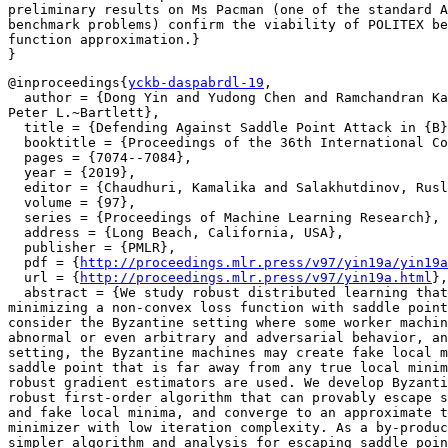
preliminary results on Ms Pacman (one of the standard A
benchmark problems) confirm the viability of POLITEX be
function approximation.}

@inproceedings{
yckb-daspabrdl-19
,

  author = {Dong Yin and Yudong Chen and Ramchandran Ka
Peter L.~Bartlett},

  title = {Defending Against Saddle Point Attack in {B}
  booktitle = {Proceedings of the 36th International Co
  pages = {7074--7084},

  year = {2019},

  editor = {Chaudhuri, Kamalika and Salakhutdinov, Rusl
  volume = {97},

  series = {Proceedings of Machine Learning Research},

  address = {Long Beach, California, USA},

  publisher = {PMLR},

  pdf = {
http://proceedings.mlr.press/v97/yin19a/yin19a
  url = {
http://proceedings.mlr.press/v97/yin19a.html
},

  abstract = {We study robust distributed learning that
minimizing a non-convex loss function with saddle point
consider the Byzantine setting where some worker machin
abnormal or even arbitrary and adversarial behavior, an
setting, the Byzantine machines may create fake local m
saddle point that is far away from any true local minim
robust gradient estimators are used. We develop Byzanti
robust first-order algorithm that can provably escape s
and fake local minima, and converge to an approximate t
minimizer with low iteration complexity. As a by-produc
simpler algorithm and analysis for escaping saddle poin