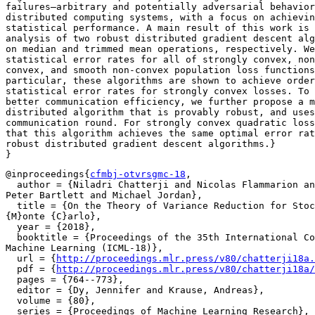
failures—arbitrary and potentially adversarial behavior
distributed computing systems, with a focus on achievin
statistical performance. A main result of this work is 
analysis of two robust distributed gradient descent alg
on median and trimmed mean operations, respectively. We
statistical error rates for all of strongly convex, non
convex, and smooth non-convex population loss functions
particular, these algorithms are shown to achieve order
statistical error rates for strongly convex losses. To 
better communication efficiency, we further propose a m
distributed algorithm that is provably robust, and uses
communication round. For strongly convex quadratic loss
that this algorithm achieves the same optimal error rat
robust distributed gradient descent algorithms.}

@inproceedings{
cfmbj-otvrsgmc-18
,

  author = {Niladri Chatterji and Nicolas Flammarion an
Peter Bartlett and Michael Jordan},

  title = {On the Theory of Variance Reduction for Stoc
{M}onte {C}arlo},

  year = {2018},

  booktitle = {Proceedings of the 35th International Co
Machine Learning (ICML-18)},

  url = {
http://proceedings.mlr.press/v80/chatterji18a.
  pdf = {
http://proceedings.mlr.press/v80/chatterji18a/
  pages = {764--773},

  editor = {Dy, Jennifer and Krause, Andreas},

  volume = {80},

  series = {Proceedings of Machine Learning Research},
