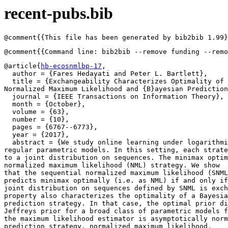
recent-pubs.bib
@article{
hb-ecosnmlbp-17
,

  author = {Fares Hedayati and Peter L. Bartlett},

  title = {Exchangeability Characterizes Optimality of 
Normalized Maximum Likelihood and {B}ayesian Prediction
  journal = {IEEE Transactions on Information Theory},

  month = {October},

  volume = {63},

  number = {10},

  pages = {6767--6773},

  year = {2017},

  abstract = {We study online learning under logarithmi
regular parametric models. In this setting, each strate
to a joint distribution on sequences. The minimax optim
normalized maximum likelihood (NML) strategy. We show 

that the sequential normalized maximum likelihood (SNML
predicts minimax optimally (i.e. as NML) if and only if
joint distribution on sequences defined by SNML is exch
property also characterizes the optimality of a Bayesia
prediction strategy. In that case, the optimal prior di
Jeffreys prior for a broad class of parametric models f
the maximum likelihood estimator is asymptotically norm
prediction strategy, normalized maximum likelihood,
