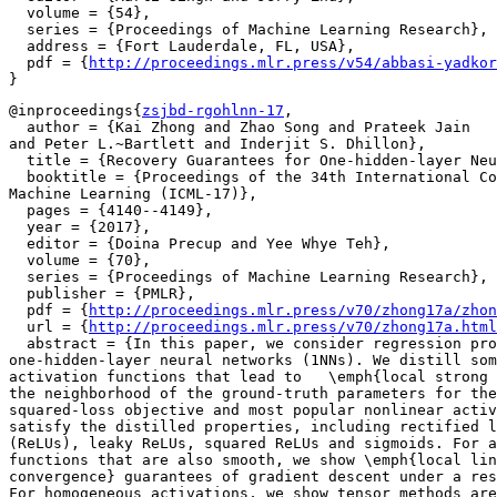
  volume = {54},

  series = {Proceedings of Machine Learning Research},

  address = {Fort Lauderdale, FL, USA},

  pdf = {
http://proceedings.mlr.press/v54/abbasi-yadkor
@inproceedings{
zsjbd-rgohlnn-17
,

  author = {Kai Zhong and Zhao Song and Prateek Jain

and Peter L.~Bartlett and Inderjit S. Dhillon},

  title = {Recovery Guarantees for One-hidden-layer Neu
  booktitle = {Proceedings of the 34th International Co
Machine Learning (ICML-17)},

  pages = {4140--4149},

  year = {2017},

  editor = {Doina Precup and Yee Whye Teh},

  volume = {70},

  series = {Proceedings of Machine Learning Research},

  publisher = {PMLR},

  pdf = {
http://proceedings.mlr.press/v70/zhong17a/zhon
  url = {
http://proceedings.mlr.press/v70/zhong17a.html
  abstract = {In this paper, we consider regression pro
one-hidden-layer neural networks (1NNs). We distill som
activation functions that lead to   \emph{local strong 
the neighborhood of the ground-truth parameters for the
squared-loss objective and most popular nonlinear activ
satisfy the distilled properties, including rectified l
(ReLUs), leaky ReLUs, squared ReLUs and sigmoids. For a
functions that are also smooth, we show \emph{local lin
convergence} guarantees of gradient descent under a res
For homogeneous activations, we show tensor methods are