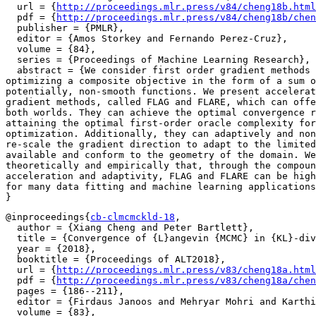
  url = {
http://proceedings.mlr.press/v84/cheng18b.html
  pdf = {
http://proceedings.mlr.press/v84/cheng18b/chen
  publisher = {PMLR},

  editor = {Amos Storkey and Fernando Perez-Cruz},

  volume = {84},

  series = {Proceedings of Machine Learning Research},

  abstract = {We consider first order gradient methods 
optimizing a composite objective in the form of a sum o
potentially, non-smooth functions. We present accelerat
gradient methods, called FLAG and FLARE, which can offe
both worlds. They can achieve the optimal convergence r
attaining the optimal first-order oracle complexity for
optimization. Additionally, they can adaptively and non
re-scale the gradient direction to adapt to the limited
available and conform to the geometry of the domain. We
theoretically and empirically that, through the compoun
acceleration and adaptivity, FLAG and FLARE can be high
for many data fitting and machine learning applications
@inproceedings{
cb-clmcmckld-18
,

  author = {Xiang Cheng and Peter Bartlett},

  title = {Convergence of {L}angevin {MCMC} in {KL}-div
  year = {2018},

  booktitle = {Proceedings of ALT2018},

  url = {
http://proceedings.mlr.press/v83/cheng18a.html
  pdf = {
http://proceedings.mlr.press/v83/cheng18a/chen
  pages = {186--211},

  editor = {Firdaus Janoos and Mehryar Mohri and Karthi
  volume = {83},
