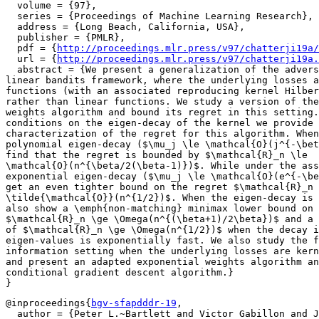
  volume = {97},

  series = {Proceedings of Machine Learning Research},

  address = {Long Beach, California, USA},

  publisher = {PMLR},

  pdf = {
http://proceedings.mlr.press/v97/chatterji19a/
  url = {
http://proceedings.mlr.press/v97/chatterji19a.
  abstract = {We present a generalization of the advers
linear bandits framework, where the underlying losses a
functions (with an associated reproducing kernel Hilber
rather than linear functions. We study a version of the
weights algorithm and bound its regret in this setting.
conditions on the eigen-decay of the kernel we provide 
characterization of the regret for this algorithm. When
polynomial eigen-decay ($\mu_j \le \mathcal{O}(j^{-\bet
find that the regret is bounded by $\mathcal{R}_n \le

\mathcal{O}(n^{\beta/2(\beta-1)})$. While under the ass
exponential eigen-decay ($\mu_j \le \mathcal{O}(e^{-\be
get an even tighter bound on the regret $\mathcal{R}_n 
\tilde{\mathcal{O}}(n^{1/2})$. When the eigen-decay is 
also show a \emph{non-matching} minimax lower bound on 
$\mathcal{R}_n \ge \Omega(n^{(\beta+1)/2\beta})$ and a 
of $\mathcal{R}_n \ge \Omega(n^{1/2})$ when the decay i
eigen-values is exponentially fast. We also study the f
information setting when the underlying losses are kern
and present an adapted exponential weights algorithm an
conditional gradient descent algorithm.}

@inproceedings{
bgv-sfapdddr-19
,

  author = {Peter L.~Bartlett and Victor Gabillon and J