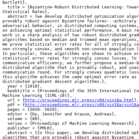
Bartlett},

  title = {Byzantine-Robust Distributed Learning: Towar
Statistical Rates},

  abstract = {we develop distributed optimization algor
provably robust against Byzantine failures---arbitrary 
adversarial behavior, in distributed computing systems,
on achieving optimal statistical performance. A main re
work is a sharp analysis of two robust distributed grad
algorithms based on median and trimmed mean operations,
We prove statistical error rates for all of strongly co
non-strongly convex, and smooth non-convex population l
In particular, these algorithms are shown to achieve or
statistical error rates for strongly convex losses. To 
communication efficiency, we further propose a median-b
distributed algorithm that is provably robust, and uses
communication round. For strongly convex quadratic loss
this algorithm achieves the same optimal error rate as 
distributed gradient descent algorithms.},

  year = {2018},

  booktitle = {Proceedings of the 35th International Co
Machine Learning (ICML-18)},

  url = {
http://proceedings.mlr.press/v80/yin18a.html
},

  pdf = {
http://proceedings.mlr.press/v80/yin18a/yin18a
  pages = {5650--5659},

  editor = {Dy, Jennifer and Krause, Andreas},

  volume = {80},

  series = {Proceedings of Machine Learning Research},

  publisher = {PMLR},

  abstract = {In this paper, we develop distributed opt
algorithms that are provably robust against Byzantine
