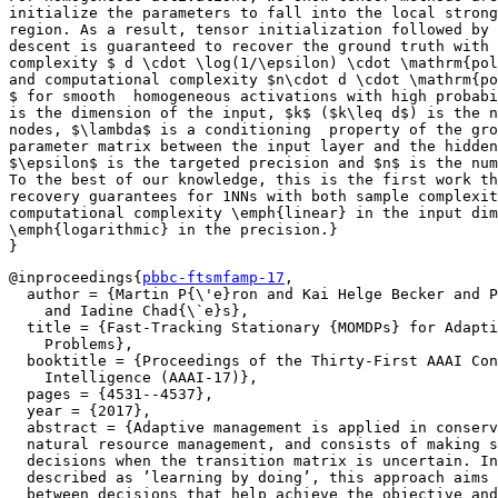
initialize the parameters to fall into the local strong
region. As a result, tensor initialization followed by 
descent is guaranteed to recover the ground truth with 
complexity $ d \cdot \log(1/\epsilon) \cdot \mathrm{pol
and computational complexity $n\cdot d \cdot \mathrm{po
$ for smooth  homogeneous activations with high probabi
is the dimension of the input, $k$ ($k\leq d$) is the n
nodes, $\lambda$ is a conditioning  property of the gro
parameter matrix between the input layer and the hidden
$\epsilon$ is the targeted precision and $n$ is the num
To the best of our knowledge, this is the first work th
recovery guarantees for 1NNs with both sample complexit
computational complexity \emph{linear} in the input dim
\emph{logarithmic} in the precision.}

@inproceedings{
pbbc-ftsmfamp-17
,

  author = {Martin P{\'e}ron and Kai Helge Becker and P
    and Iadine Chad{\`e}s},

  title = {Fast-Tracking Stationary {MOMDPs} for Adapti
    Problems},

  booktitle = {Proceedings of the Thirty-First AAAI Con
    Intelligence (AAAI-17)},

  pages = {4531--4537},

  year = {2017},

  abstract = {Adaptive management is applied in conserv
  natural resource management, and consists of making s
  decisions when the transition matrix is uncertain. In
  described as ’learning by doing’, this approach aims 
  between decisions that help achieve the objective and