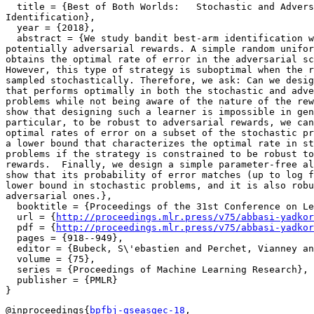
  title = {Best of Both Worlds:   Stochastic and Advers
Identification},

  year = {2018},

  abstract = {We study bandit best-arm identification w
potentially adversarial rewards. A simple random unifor
obtains the optimal rate of error in the adversarial sc
However, this type of strategy is suboptimal when the r
sampled stochastically. Therefore, we ask: Can we desig
that performs optimally in both the stochastic and adve
problems while not being aware of the nature of the rew
show that designing such a learner is impossible in gen
particular, to be robust to adversarial rewards, we can
optimal rates of error on a subset of the stochastic pr
a lower bound that characterizes the optimal rate in st
problems if the strategy is constrained to be robust to
rewards.  Finally, we design a simple parameter-free al
show that its probability of error matches (up to log f
lower bound in stochastic problems, and it is also robu
adversarial ones.},

  booktitle = {Proceedings of the 31st Conference on Le
  url = {
http://proceedings.mlr.press/v75/abbasi-yadkor
  pdf = {
http://proceedings.mlr.press/v75/abbasi-yadkor
  pages = {918--949},

  editor = {Bubeck, S\'ebastien and Perchet, Vianney an
  volume = {75},

  series = {Proceedings of Machine Learning Research},

  publisher = {PMLR}

@inproceedings{
bpfbj-gseasgec-18
,
