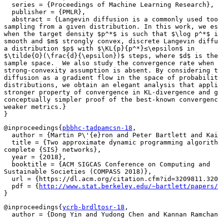
  series = {Proceedings of Machine Learning Research},

  publisher = {PMLR},

  abstract = {Langevin diffusion is a commonly used too
sampling from a given distribution. In this work, we es
when the target density $p^*$ is such that $\log p^*$ i
smooth and $m$ strongly convex, discrete Langevin diffu
a distribution $p$ with $\KL{p}{p^*}≤\epsilon$ in

$\tilde{O}(\frac{d}{\epsilon})$ steps, where $d$ is the
sample space.  We also study the convergence rate when 
strong-convexity assumption is absent. By considering t
diffusion as a gradient flow in the space of probabilit
distributions, we obtain an elegant analysis that appli
stronger property of convergence in KL-divergence and g
conceptually simpler proof of the best-known convergenc
weaker metrics.}

@inproceedings{
pbbhc-tadpamcsn-18
,

  author = {Martin P\'{e}ron and Peter Bartlett and Kai
  title = {Two approximate dynamic programming algorith
complete {SIS} networks},

  year = {2018},

  booktitle = {ACM SIGCAS Conference on Computing and

Sustainable Societies (COMPASS 2018)},

  url = {https://dl.acm.org/citation.cfm?id=3209811.320
  pdf = {
http://www.stat.berkeley.edu/~bartlett/papers/
@inproceedings{
ycrb-brdltosr-18
,

  author = {Dong Yin and Yudong Chen and Kannan Ramchan