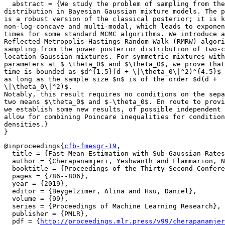
  abstract = {We study the problem of sampling from the
distribution in Bayesian Gaussian mixture models. The p
is a robust version of the classical posterior; it is k
non-log-concave and multi-modal, which leads to exponen
times for some standard MCMC algorithms. We introduce a
Reflected Metropolis-Hastings Random Walk (RMRW) algori
sampling from the power posterior distribution of two-c
location Gaussian mixtures. For symmetric mixtures with
parameters at $−\theta_0$ and $\theta_0$, we prove that
time is bounded as $d^{1.5}(d + \|\theta_0\|^2)^{4.5}$

as long as the sample size $n$ is of the order $d(d +

\|\theta_0\|^2)$.

Notably, this result requires no conditions on the sepa
two means $\theta_0$ and $-\theta_0$. En route to provi
we establish some new results, of possible independent 
allow for combining Poincare inequalities for condition
densities.}

@inproceedings{
cfb-fmesgr-19
,

  title = {Fast Mean Estimation with Sub-Gaussian Rates
  author = {Cherapanamjeri, Yeshwanth and Flammarion, N
  booktitle = {Proceedings of the Thirty-Second Confere
  pages = {786--806},

  year = {2019},

  editor = {Beygelzimer, Alina and Hsu, Daniel},

  volume = {99},

  series = {Proceedings of Machine Learning Research},

  publisher = {PMLR},

  pdf = {
http://proceedings.mlr.press/v99/cherapanamjer