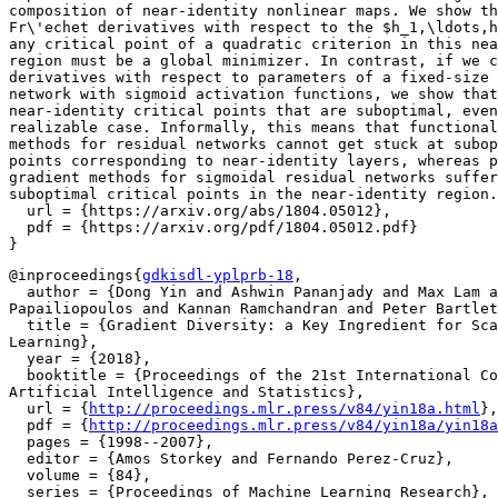
composition of near-identity nonlinear maps. We show th
Fr\'echet derivatives with respect to the $h_1,\ldots,h
any critical point of a quadratic criterion in this nea
region must be a global minimizer. In contrast, if we c
derivatives with respect to parameters of a fixed-size 
network with sigmoid activation functions, we show that
near-identity critical points that are suboptimal, even
realizable case. Informally, this means that functional
methods for residual networks cannot get stuck at subop
points corresponding to near-identity layers, whereas p
gradient methods for sigmoidal residual networks suffer
suboptimal critical points in the near-identity region.
  url = {https://arxiv.org/abs/1804.05012},

  pdf = {https://arxiv.org/pdf/1804.05012.pdf}

@inproceedings{
gdkisdl-yplprb-18
,

  author = {Dong Yin and Ashwin Pananjady and Max Lam a
Papailiopoulos and Kannan Ramchandran and Peter Bartlet
  title = {Gradient Diversity: a Key Ingredient for Sca
Learning},

  year = {2018},

  booktitle = {Proceedings of the 21st International Co
Artificial Intelligence and Statistics},

  url = {
http://proceedings.mlr.press/v84/yin18a.html
},

  pdf = {
http://proceedings.mlr.press/v84/yin18a/yin18a
  pages = {1998--2007},

  editor = {Amos Storkey and Fernando Perez-Cruz},

  volume = {84},

  series = {Proceedings of Machine Learning Research},
