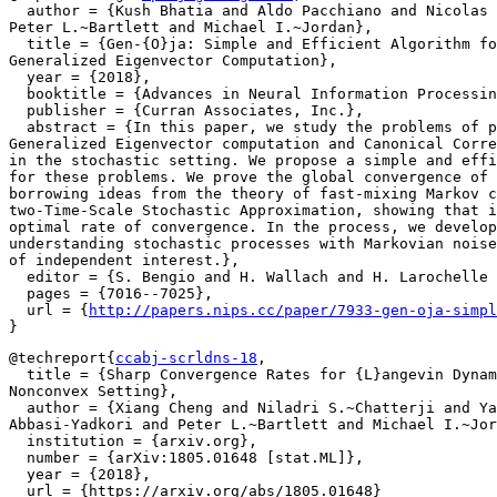
  author = {Kush Bhatia and Aldo Pacchiano and Nicolas 
Peter L.~Bartlett and Michael I.~Jordan},

  title = {Gen-{O}ja: Simple and Efficient Algorithm fo
Generalized Eigenvector Computation},

  year = {2018},

  booktitle = {Advances in Neural Information Processin
  publisher = {Curran Associates, Inc.},

  abstract = {In this paper, we study the problems of p
Generalized Eigenvector computation and Canonical Corre
in the stochastic setting. We propose a simple and effi
for these problems. We prove the global convergence of 
borrowing ideas from the theory of fast-mixing Markov c
two-Time-Scale Stochastic Approximation, showing that i
optimal rate of convergence. In the process, we develop
understanding stochastic processes with Markovian noise
of independent interest.},

  editor = {S. Bengio and H. Wallach and H. Larochelle 
  pages = {7016--7025},

  url = {
http://papers.nips.cc/paper/7933-gen-oja-simpl
@techreport{
ccabj-scrldns-18
,

  title = {Sharp Convergence Rates for {L}angevin Dynam
Nonconvex Setting},

  author = {Xiang Cheng and Niladri S.~Chatterji and Ya
Abbasi-Yadkori and Peter L.~Bartlett and Michael I.~Jor
  institution = {arxiv.org},

  number = {arXiv:1805.01648 [stat.ML]},

  year = {2018},

  url = {https://arxiv.org/abs/1805.01648}
