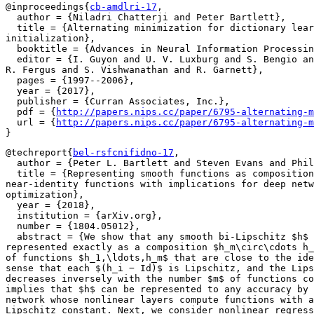
@inproceedings{
cb-amdlri-17
,

  author = {Niladri Chatterji and Peter Bartlett},

  title = {Alternating minimization for dictionary lear
initialization},

  booktitle = {Advances in Neural Information Processin
  editor = {I. Guyon and U. V. Luxburg and S. Bengio an
R. Fergus and S. Vishwanathan and R. Garnett},

  pages = {1997--2006},

  year = {2017},

  publisher = {Curran Associates, Inc.},

  pdf = {
http://papers.nips.cc/paper/6795-alternating-m
  url = {
http://papers.nips.cc/paper/6795-alternating-m
@techreport{
bel-rsfcnifidno-17
,

  author = {Peter L. Bartlett and Steven Evans and Phil
  title = {Representing smooth functions as composition
near-identity functions with implications for deep netw
optimization},

  year = {2018},

  institution = {arXiv.org},

  number = {1804.05012},

  abstract = {We show that any smooth bi-Lipschitz $h$ 
represented exactly as a composition $h_m\circ\cdots h_
of functions $h_1,\ldots,h_m$ that are close to the ide
sense that each $(h_i − Id)$ is Lipschitz, and the Lips
decreases inversely with the number $m$ of functions co
implies that $h$ can be represented to any accuracy by 
network whose nonlinear layers compute functions with a
Lipschitz constant. Next, we consider nonlinear regress