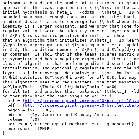
polynomial bounds on the number of iterations for gradi
approximate the least squares matrix $\Phi$, in the cas
initial hypothesis $\Theta_1 = \cdots = \Theta_L = I$ h
bounded by a small enough constant. On the other hand, 
gradient descent fails to converge for $\Phi$ whose dis
identity is a larger constant, and we show that some fo
regularization toward the identity in each layer do not
If $\Phi$ is symmetric positive definite, we show

that an algorithm that initializes $\Theta_i = I$ learn
$\epsilon$-approximation of $f$ using a number of updat
in $L$, the condition number of $\Phi$, and $\log(d/\ep
In contrast, we show that if the least squares matrix $
is symmetric and has a negative eigenvalue, then all me
class of algorithms that perform gradient descent with 
initialization, and optionally regularize toward the id
layer, fail to converge. We analyze an algorithm for th
$\Phi$ satisfies $u^\top\Phi u>0$ for all $u$, but may 
This algorithm uses two regularizers: one that maintain
$u^\top\Theta_L\Theta_{L-1}\cdots\Theta_1 u>0$

for all $u$, and another that `balances' $\Theta_1, \ld
so that they have the same singular values.},

  url = {
http://proceedings.mlr.press/v80/bartlett18a.h
  pdf = {
http://proceedings.mlr.press/v80/bartlett18a/b
  pages = {521--530},

  editor = {Dy, Jennifer and Krause, Andreas},

  volume = {80},

  series = {Proceedings of Machine Learning Research},

  publisher = {PMLR}
