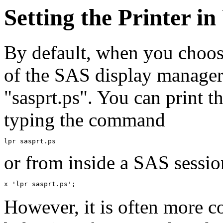
Setting the Printer i
By default, when you choo
of the SAS display manager, 
"sasprt.ps". You can print t
typing the command
or from inside a SAS sessio
However, it is often more co