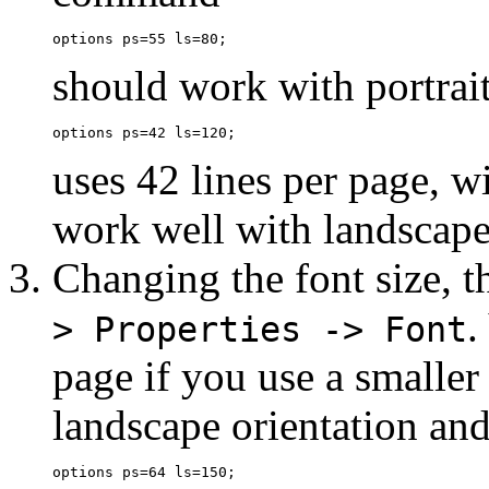
should work with portrait
uses 42 lines per page, w
work well with landscape
Changing the font size, 
.
> Properties -> Font
page if you use a smaller
landscape orientation and 