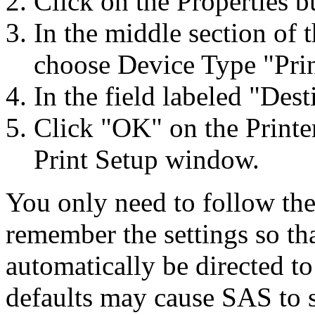
Click on the Properties 
In the middle section of 
choose Device Type "Pri
In the field labeled "Dest
Click "OK" on the Printe
Print Setup window.
You only need to follow the
remember the settings so tha
automatically be directed to
defaults may cause SAS to se