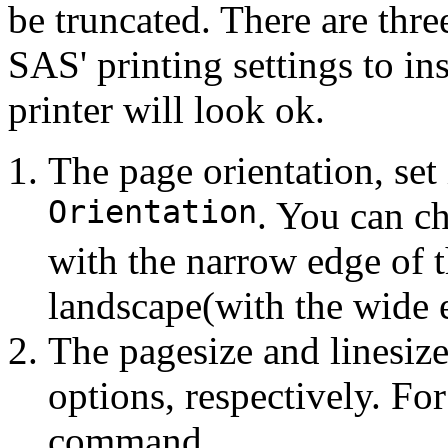
be truncated. There are thre
SAS' printing settings to in
printer will look ok.
The page orientation, set
Orientation
. You can ch
with the narrow edge of t
landscape(with the wide e
The pagesize and linesize
options, respectively. Fo
command