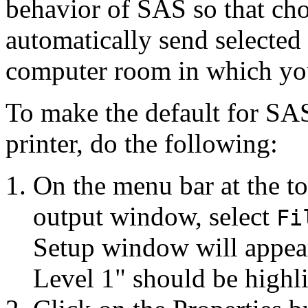
behavior of SAS so that ch
automatically send selected 
computer room in which yo
To make the default for SAS
printer, do the following:
On the menu bar at the to
output window, select
Fi
Setup window will appear
Level 1" should be highl