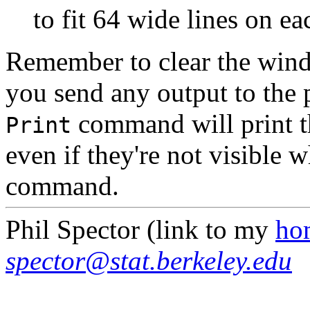
to fit 64 wide lines on ea
Remember to clear the wind
you send any output to the 
command will print th
Print
even if they're not visible 
command.
Phil Spector (link to my
ho
spector@stat.berkeley.edu