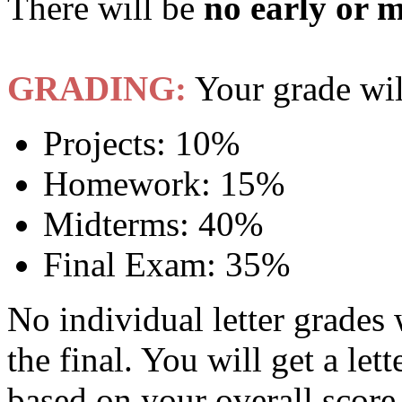
There will be
no early or 
GRADING:
Your grade wil
Projects: 10%
Homework: 15%
Midterms: 40%
Final Exam: 35%
No individual letter grades 
the final. You will get a lett
based on your overall score