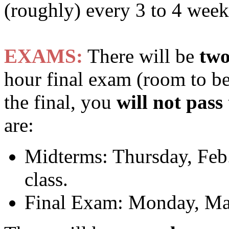
(roughly) every 3 to 4 week
EXAMS:
There will be
tw
hour final exam (room to be
the final, you
will not pass
are:
Midterms: Thursday, Feb.
class.
Final Exam: Monday, Ma