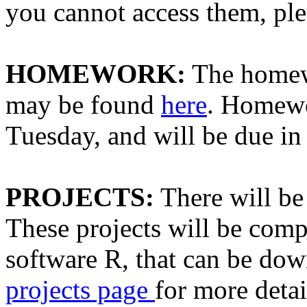
you cannot access them, ple
HOMEWORK:
The homewo
may be found
here
. Homewo
Tuesday, and will be due i
PROJECTS:
There will be 
These projects will be compl
software R, that can be do
projects page
for more detai