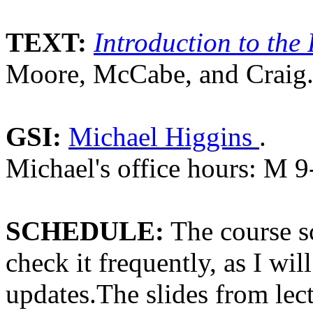
TEXT:
Introduction to the 
Moore, McCabe, and Craig
GSI:
Michael Higgins
.
Michael's office hours: M 9
SCHEDULE:
The course s
check it frequently, as I wil
updates.The slides from lec