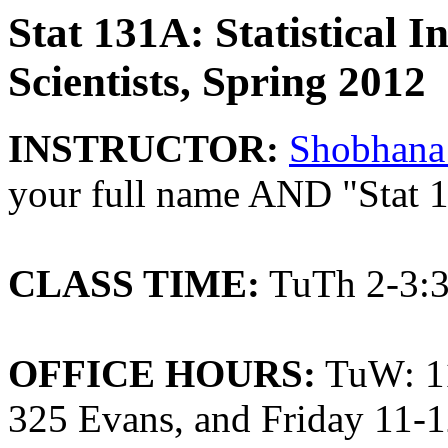
Stat 131A: Statistical I
Scientists, Spring 2012
INSTRUCTOR:
Shobhana
your full name AND "Stat 1
CLASS TIME:
TuTh 2-3:3
OFFICE HOURS:
TuW: 11
325 Evans, and Friday 11-1