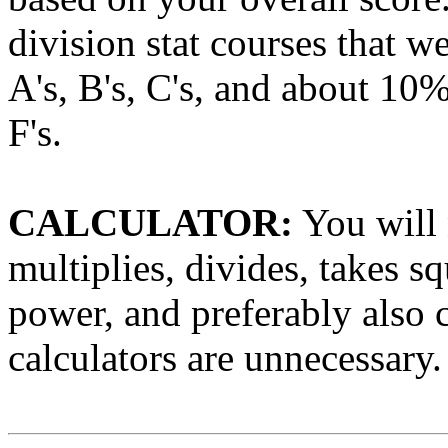
division stat courses that 
A's, B's, C's, and about 10%
F's.
CALCULATOR:
You will 
multiplies, divides, takes s
power, and preferably also c
calculators are unnecessary.