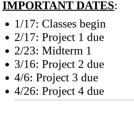
IMPORTANT DATES
:
1/17: Classes begin
2/17: Project 1 due
2/23: Midterm 1
3/16: Project 2 due
4/6: Project 3 due
4/26: Project 4 due