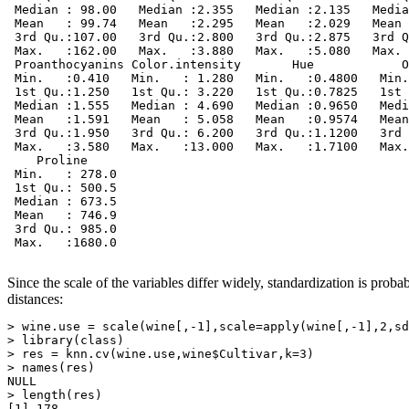
 Median : 98.00   Median :2.355   Median :2.135   Media
 Mean   : 99.74   Mean   :2.295   Mean   :2.029   Mean 
 3rd Qu.:107.00   3rd Qu.:2.800   3rd Qu.:2.875   3rd Q
 Max.   :162.00   Max.   :3.880   Max.   :5.080   Max. 
 Proanthocyanins Color.intensity       Hue            O
 Min.   :0.410   Min.   : 1.280   Min.   :0.4800   Min.
 1st Qu.:1.250   1st Qu.: 3.220   1st Qu.:0.7825   1st 
 Median :1.555   Median : 4.690   Median :0.9650   Medi
 Mean   :1.591   Mean   : 5.058   Mean   :0.9574   Mean
 3rd Qu.:1.950   3rd Qu.: 6.200   3rd Qu.:1.1200   3rd 
 Max.   :3.580   Max.   :13.000   Max.   :1.7100   Max.
    Proline      

 Min.   : 278.0  

 1st Qu.: 500.5  

 Median : 673.5  

 Mean   : 746.9  

 3rd Qu.: 985.0  

 Max.   :1680.0  

Since the scale of the variables differ widely, standardization is prob
distances:
> wine.use = scale(wine[,-1],scale=apply(wine[,-1],2,sd
> library(class)

> res = knn.cv(wine.use,wine$Cultivar,k=3)

> names(res)

NULL

> length(res)

[1] 178
