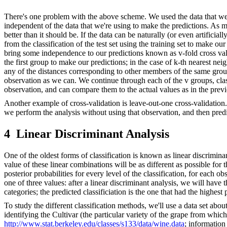
There's one problem with the above scheme. We used the data that we'r
independent of the data that we're using to make the predictions. As m
better than it should be. If the data can be naturally (or even artificia
from the classification of the test set using the training set to make o
bring some independence to our predictions known as v-fold cross valida
the first group to make our predictions; in the case of k-th nearest ne
any of the distances corresponding to other members of the same group
observation as we can. We continue through each of the v groups, cla
observation, and can compare them to the actual values as in the prev
Another example of cross-validation is leave-out-one cross-validation. 
we perform the analysis without using that observation, and then predi
4
Linear Discriminant Analysis
One of the oldest forms of classification is known as linear discrimina
value of these linear combinations will be as different as possible for t
posterior probabilities for every level of the classification, for each o
one of three values: after a linear discriminant analysis, we will have t
categories; the predicted classificiation is the one that had the highest 
To study the different classification methods, we'll use a data set abo
identifying the Cultivar (the particular variety of the grape from which
http://www.stat.berkeley.edu/classes/s133/data/wine.data
; information