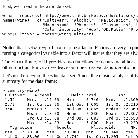
First, we'll read in the
dataset:
wine
wine = read.csv('http://www.stat.berkeley.edu/classes/s
names(wine) = c("Cultivar", "Alcohol", "Malic.acid", "A
                "Magnesium", "Phenols", "Flavanoids", "
                "Color.intensity","Hue","OD.Ratio","Pro
wine$Cultivar = factor(wine$Cultivar)

Notice that I set
to be a factor. Factors are very impo
wine$Cultivar
turning a categorical variable into a factor will insure that they are 
The
library of R provides two functions for nearest neighbor cla
class
other function,
uses leave-out-one cross-validation, so it's more
knn.cv
Let's use
on the wine data set. Since, like cluster analysis, th
knn.cv
summary for the data frame:
> summary(wine)

 Cultivar    Alcohol        Malic.acid         Ash     
 1:59     Min.   :11.03   Min.   :0.740   Min.   :1.360
 2:71     1st Qu.:12.36   1st Qu.:1.603   1st Qu.:2.210
 3:48     Median :13.05   Median :1.865   Median :2.360
          Mean   :13.00   Mean   :2.336   Mean   :2.367
          3rd Qu.:13.68   3rd Qu.:3.083   3rd Qu.:2.558
          Max.   :14.83   Max.   :5.800   Max.   :3.230
   Magnesium         Phenols        Flavanoids      NF.
 Min.   : 70.00   Min.   :0.980   Min.   :0.340   Min. 
 1st Qu.: 88.00   1st Qu.:1.742   1st Qu.:1.205   1st Q