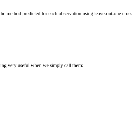
t the method predicted for each observation using leave-out-one cross
hing very useful when we simply call them: