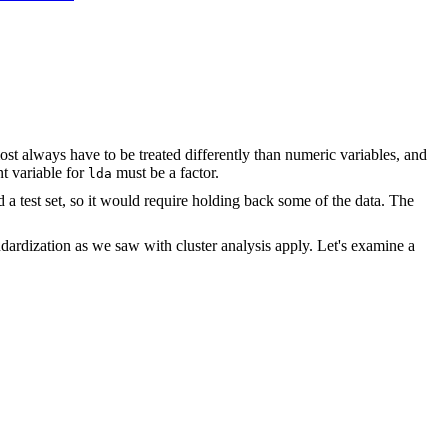
ost always have to be treated differently than numeric variables, and
nt variable for
must be a factor.
lda
nd a test set, so it would require holding back some of the data. The
andardization as we saw with cluster analysis apply. Let's examine a