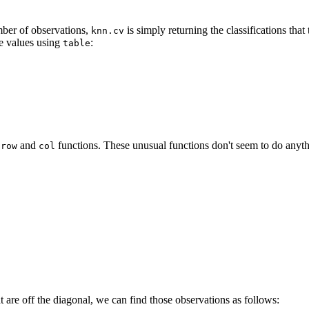
mber of observations,
is simply returning the classifications tha
knn.cv
ue values using
:
table
e
and
functions. These unusual functions don't seem to do anyt
row
col
at are off the diagonal, we can find those observations as follows: