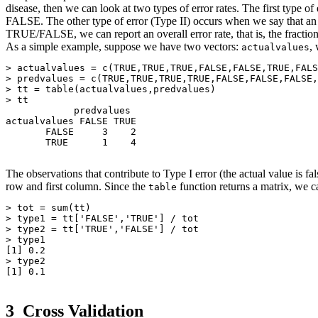
disease, then we can look at two types of error rates. The first type 
FALSE. The other type of error (Type II) occurs when we say that an
TRUE/FALSE, we can report an overall error rate, that is, the fraction 
As a simple example, suppose we have two vectors:
,
actualvalues
> actualvalues = c(TRUE,TRUE,TRUE,FALSE,FALSE,TRUE,FALS
> predvalues = c(TRUE,TRUE,TRUE,TRUE,FALSE,FALSE,FALSE,
> tt = table(actualvalues,predvalues)

> tt

            predvalues

actualvalues FALSE TRUE

       FALSE     3    2

       TRUE      1    4

The observations that contribute to Type I error (the actual value is f
row and first column. Since the
function returns a matrix, we c
table
> tot = sum(tt)

> type1 = tt['FALSE','TRUE'] / tot

> type2 = tt['TRUE','FALSE'] / tot

> type1

[1] 0.2

> type2

[1] 0.1

3
Cross Validation