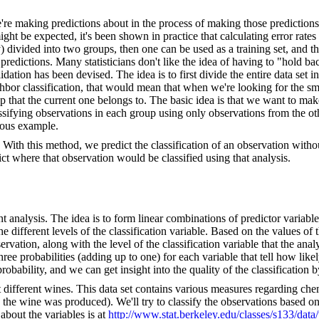
e making predictions about in the process of making those predictions. 
ight be expected, it's been shown in practice that calculating error rat
lly) divided into two groups, then one can be used as a training set, and th
ur predictions. Many statisticians don't like the idea of having to "hold
tion has been devised. The idea is to first divide the entire data set int
ighbor classification, that would mean that when we're looking for the sm
 that the current one belongs to. The basic idea is that we want to mak
ssifying observations in each group using only observations from the o
ious example.
With this method, we predict the classification of an observation withou
ct where that observation would be classified using that analysis.
nt analysis. The idea is to form linear combinations of predictor variable
he different levels of the classification variable. Based on the values of 
bservation, along with the level of the classification variable that the an
hree probabilities (adding up to one) for each variable that tell how likel
probability, and we can get insight into the quality of the classification b
ut different wines. This data set contains various measures regarding che
 the wine was produced). We'll try to classify the observations based on 
 about the variables is at
http://www.stat.berkeley.edu/classes/s133/dat