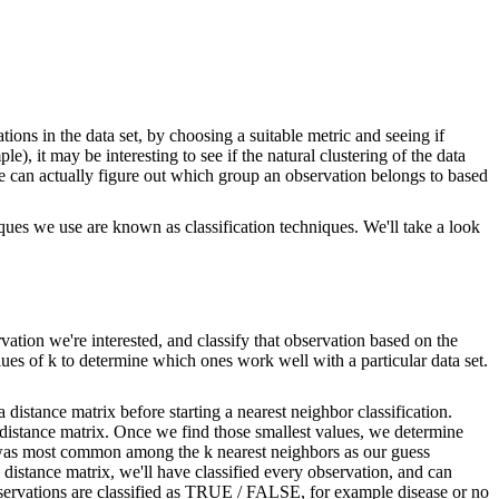
ations in the data set, by choosing a suitable metric and seeing if
e), it may be interesting to see if the natural clustering of the data
if we can actually figure out which group an observation belongs to based
ques we use are known as classification techniques. We'll take a look
rvation we're interested, and classify that observation based on the
lues of k to determine which ones work well with a particular data set.
 distance matrix before starting a nearest neighbor classification.
he distance matrix. Once we find those smallest values, we determine
t was most common among the k nearest neighbors as our guess
distance matrix, we'll have classified every observation, and can
observations are classified as TRUE / FALSE, for example disease or no