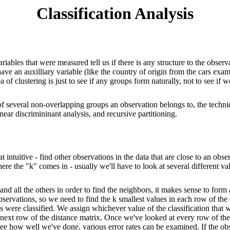
Classification Analysis
riables that were measured tell us if there is any structure to the observ
ve an auxilliary variable (like the country of origin from the cars exampl
ea of clustering is just to see if any groups form naturally, not to see 
 of several non-overlapping groups an observation belongs to, the techni
linear discrimininant analysis, and recursive partitioning.
intuitive - find other observations in the data that are close to an obse
re the "k" comes in - usually we'll have to look at several different va
d all the others in order to find the neighbors, it makes sense to form a
 observations, so we need to find the k smallest values in each row of t
s were classified. We assign whichever value of the classification tha
 next row of the distance matrix. Once we've looked at every row of the 
To see how well we've done, various error rates can be examined. If the 