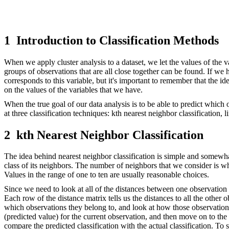
1
Introduction to Classification Methods
When we apply cluster analysis to a dataset, we let the values of the va
groups of observations that are all close together can be found. If we ha
corresponds to this variable, but it's important to remember that the id
on the values of the variables that we have.
When the true goal of our data analysis is to be able to predict which
at three classification techniques: kth nearest neighbor classification, 
2
kth Nearest Neighbor Classification
The idea behind nearest neighbor classification is simple and somewhat 
class of its neighbors. The number of neighbors that we consider is whe
Values in the range of one to ten are usually reasonable choices.
Since we need to look at all of the distances between one observation an
Each row of the distance matrix tells us the distances to all the other
which observations they belong to, and look at how those observation
(predicted value) for the current observation, and then move on to the
compare the predicted classification with the actual classification. 