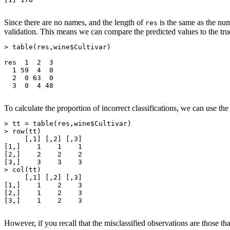
Since there are no names, and the length of
is the same as the nu
res
validation. This means we can compare the predicted values to the tr
> table(res,wine$Cultivar)

res  1  2  3

  1 59  4  0

  2  0 63  0

  3  0  4 48

To calculate the proportion of incorrect classifications, we can use th
> tt = table(res,wine$Cultivar)

> row(tt)

     [,1] [,2] [,3]

[1,]    1    1    1

[2,]    2    2    2

[3,]    3    3    3

> col(tt)

     [,1] [,2] [,3]

[1,]    1    2    3

[2,]    1    2    3

[3,]    1    2    3

However, if you recall that the misclassified observations are those th