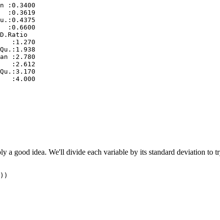
n :0.3400  

  :0.3619  

u.:0.4375  

  :0.6600  

D.Ratio    

   :1.270  

Qu.:1.938  

an :2.780  

   :2.612  

Qu.:3.170  

   :4.000  

ably a good idea. We'll divide each variable by its standard deviation to
))
