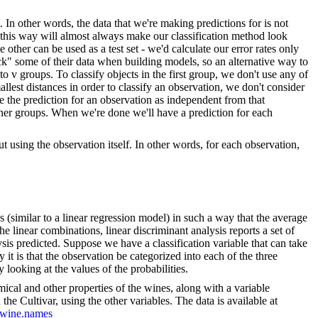
In other words, the data that we're making predictions for is not
es this way will almost always make our classification method look
e other can be used as a test set - we'd calculate our error rates only
 back" some of their data when building models, so an alternative way to
o v groups. To classify objects in the first group, we don't use any of
allest distances in order to classify an observation, we don't consider
e the prediction for an observation as independent from that
ther groups. When we're done we'll have a prediction for each
t using the observation itself. In other words, for each observation,
s (similar to a linear regression model) in such a way that the average
the linear combinations, linear discriminant analysis reports a set of
alysis predicted. Suppose we have a classification variable that can take
y it is that the observation be categorized into each of the three
y looking at the values of the probabilities.
mical and other properties of the wines, along with a variable
the Cultivar, using the other variables. The data is available at
a/wine.names