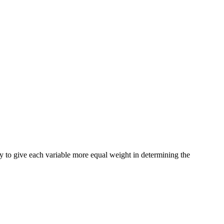
 try to give each variable more equal weight in determining the