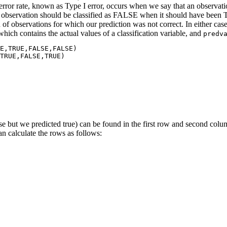
of error rate, known as Type I error, occurs when we say that an observ
 observation should be classified as FALSE when it should have been 
of observations for which our prediction was not correct. In either case
 which contains the actual values of a classification variable, and
predv
E,TRUE,FALSE,FALSE)

TRUE,FALSE,TRUE)

alse but we predicted true) can be found in the first row and second colu
an calculate the rows as follows: