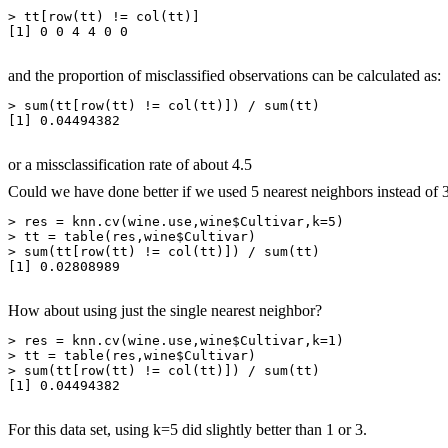
> tt[row(tt) != col(tt)]

[1] 0 0 4 4 0 0

and the proportion of misclassified observations can be calculated as:
> sum(tt[row(tt) != col(tt)]) / sum(tt)

[1] 0.04494382

or a missclassification rate of about 4.5
Could we have done better if we used 5 nearest neighbors instead of 
> res = knn.cv(wine.use,wine$Cultivar,k=5)

> tt = table(res,wine$Cultivar)

> sum(tt[row(tt) != col(tt)]) / sum(tt)

[1] 0.02808989

How about using just the single nearest neighbor?
> res = knn.cv(wine.use,wine$Cultivar,k=1)

> tt = table(res,wine$Cultivar)

> sum(tt[row(tt) != col(tt)]) / sum(tt)

[1] 0.04494382

For this data set, using k=5 did slightly better than 1 or 3.