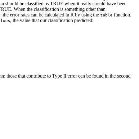
ation should be classified as TRUE when it really should have been
TRUE. When the classification is something other than
, the error rates can be calculated in R by using the
function.
table
, the value that our classification predicted:
alues
mn; those that contribute to Type II error can be found in the second