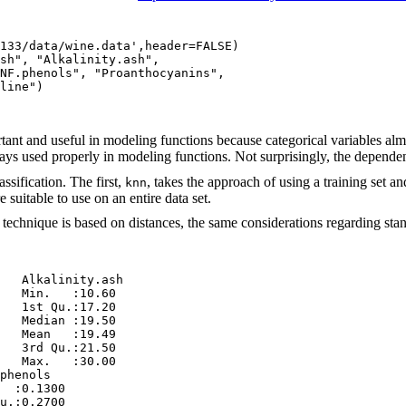
133/data/wine.data',header=FALSE)

sh", "Alkalinity.ash",

NF.phenols", "Proanthocyanins",

line")

rtant and useful in modeling functions because categorical variables alm
always used properly in modeling functions. Not surprisingly, the depende
ssification. The first,
, takes the approach of using a training set a
knn
 suitable to use on an entire data set.
is technique is based on distances, the same considerations regarding st
   Alkalinity.ash 

   Min.   :10.60  

   1st Qu.:17.20  

   Median :19.50  

   Mean   :19.49  

   3rd Qu.:21.50  

   Max.   :30.00  

phenols    

  :0.1300  

u.:0.2700  
