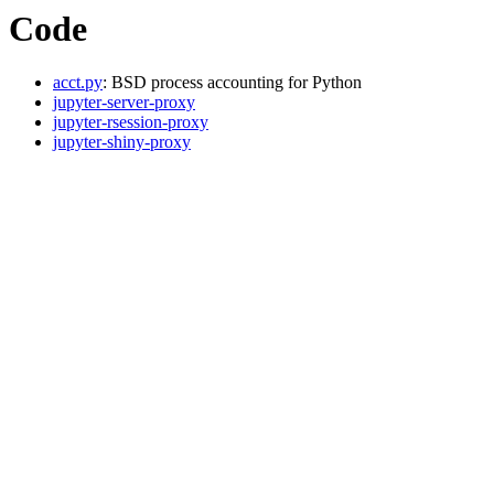
Code
acct.py
: BSD process accounting for Python
jupyter-server-proxy
jupyter-rsession-proxy
jupyter-shiny-proxy