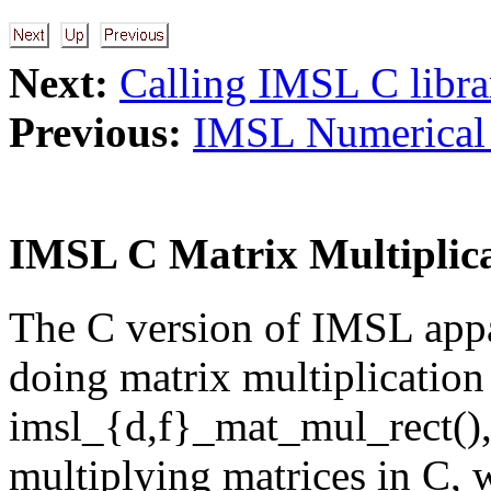
Next:
Calling IMSL C libra
Previous:
IMSL Numerical 
IMSL C Matrix Multiplic
The C version of IMSL appa
doing matrix multiplication
imsl_{d,f}_mat_mul_rect(),
multiplying matrices in C, 