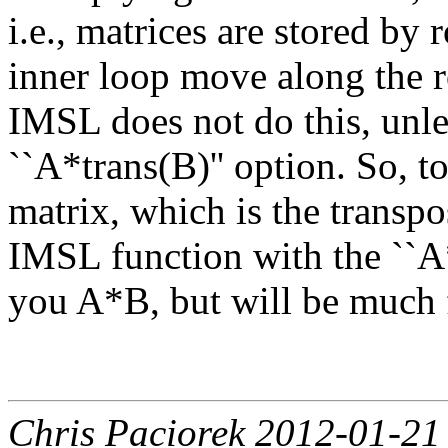
i.e., matrices are stored by
inner loop move along the r
IMSL does not do this, unle
``A*trans(B)'' option. So, t
matrix, which is the transpo
IMSL function with the ``A*
you A*B, but will be much f
Chris Paciorek 2012-01-21