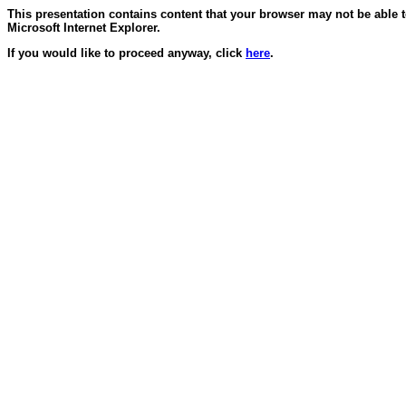
This presentation contains content that your browser may not be able 
Microsoft Internet Explorer.
If you would like to proceed anyway, click
here
.