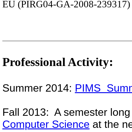
EU (
PIRG04-GA-2008-239317
:
Professional Activity
Summer 2014:
PIMS Summer
Fall 2013: A semester lon
Computer Science
at the n