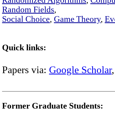
Randomized Algorithms
,
Comput
Random Fields
,
Social Choice
,
Game Theory
,
Ev
Quick links:
Papers via:
Google Scholar
Former Graduate Students: