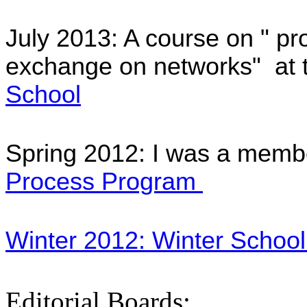
July 2013: A course on "
pro
exchange
on networks" at 
School
Spring 2012: I was a memb
Process Program
Winter 2012: Winter School 
Editorial Boards: