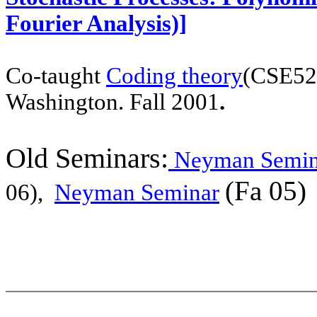
Fourier Analysis)]
Co-taught
Coding theory
(CSE52
Washington. Fall 2001
.
Old Seminars:
Neyman Semin
(Fa 05)
06),
Neyman Seminar