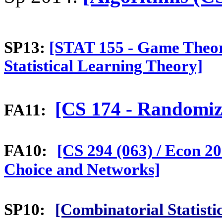
SP13:
[STAT 155 - Game Theo
Statistical Learning Theory]
[CS 174 - Randomiz
FA11:
FA10:
[CS 294 (063) / Econ 20
Choice and Networks]
SP10:
[Combinatorial Statist