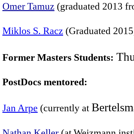
Omer Tamuz
(graduated 2013 fr
Miklos S. Racz
(Graduated 2015,
Thu
Former Masters Students:
PostDocs mentored:
Bertelsm
Jan Arpe
(currently at
Nathan Keller
(at Weizmann instit