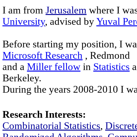
I am from
Jerusalem
where I was
University
, advised by
Yuval Per
Before starting my position, I wa
Microsoft Research
, Redmond
and a
Miller fellow
in
Statistics
a
Berkeley.
During the years 2008-2010 I wa
Research Interests:
Combinatorial Statistics
,
Discret