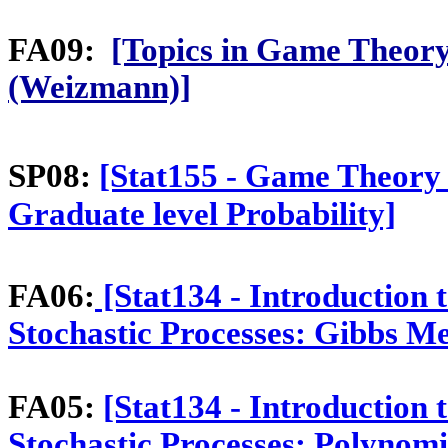
FA09:
[Topics in Game Theory
(Weizmann)]
SP08:
[Stat155 - Game Theory
Graduate level Probability]
FA06:
[Stat134 - Introduction t
Stochastic Processes: Gibbs M
FA05:
[Stat134 - Introduction 
Stochastic Processes: Polynomi