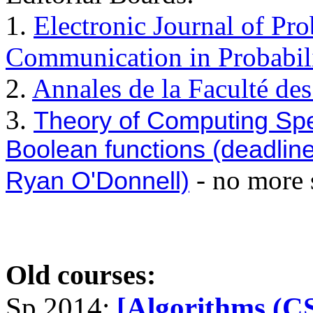
1.
Electronic Journal of Pro
Communication in Probabil
2.
Annales de la Faculté de
3.
Theory of Computing Spec
Boolean functions (deadline
- no more 
Ryan O'Donnell)
Old courses:
Sp 2014:
[Algorithms (C