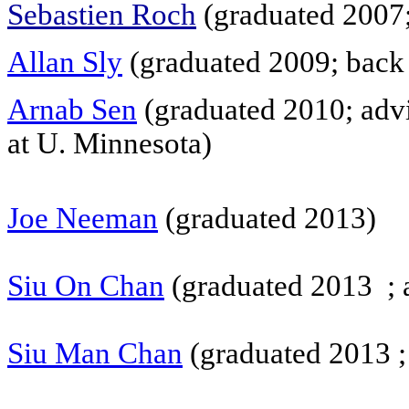
Sebastien Roch
(graduated 2007;
Allan Sly
(graduated 2009; back 
Arnab Sen
(graduated 2010; advi
at U. Minnesota)
Joe Neeman
(
graduated 2013)
Siu On Chan
(graduated 2013 ; a
Siu Man Chan
(graduated 2013 ; 