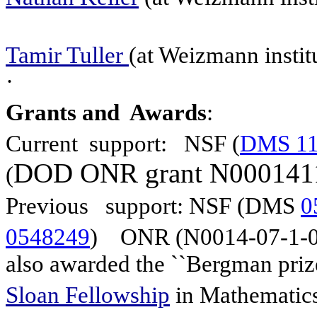
Tamir Tuller
(at Weizmann institu
·
Grants and
Awards
:
Current support: NSF (
DMS 11
DOD
ONR
grant N000141
(
Previous support: NSF (
DMS
0
0548249
)
ONR (N0014-07-1-0
also awarded the ``Bergman prize
Sloan Fellowship
in Mathemat