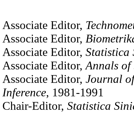
Associate Editor,
Technomet
Associate Editor,
Biometrik
Associate Editor,
Statistica
Associate Editor,
Annals of 
Associate Editor,
Journal of
Inference
, 1981-1991
Chair-Editor,
Statistica
Sini