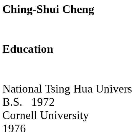
Ching-Shui Cheng
Education
National
Tsing
Hua
Univers
B.S.
1972
Cornell
University
1976