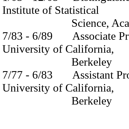
Institute of Statistical
Science, Ac
7/83 - 6/89
Associate
Pr
University
of
California
,
Berkeley
7/77 - 6/83
Assistant
Pr
University
of
California
,
Berkeley