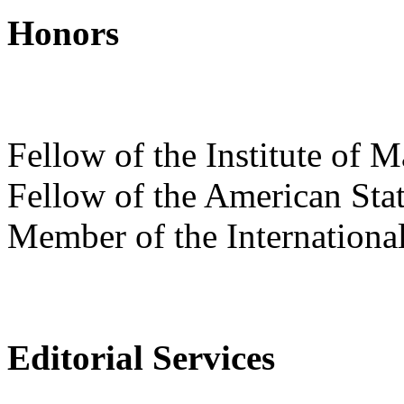
Honors
Fellow of the Institute of M
Fellow of the American Stat
Member of the International 
Editorial Services