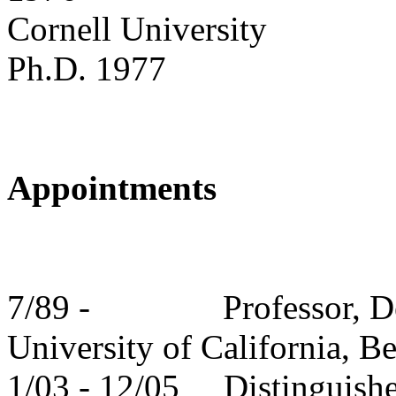
Cornell
University
Ph.D. 1977
Appointments
7/89 -
Professor, D
University
of
California
,
Be
1/03 - 12/05
Distinguish