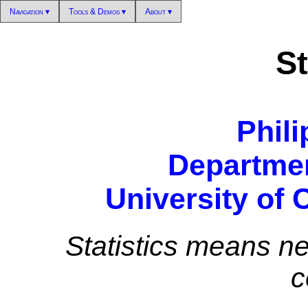
Navigation ▾
Tools & Demos ▾
About ▾
St
Phili
Departmen
University of 
Statistics means ne
c