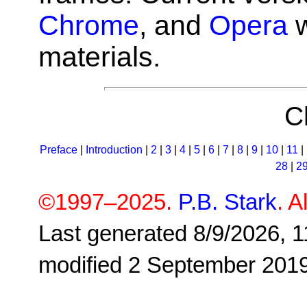
Chrome
, and
Opera
w
materials.
C
Preface
|
Introduction
|
2
|
3
|
4
|
5
|
6
|
7
|
8
|
9
|
10
|
11
|
28
|
2
©1997–2025.
P.B. Stark
. A
Last generated 8/9/2026, 1
modified 2 September 201