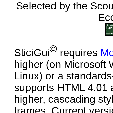
Selected by the Scou
Ec
©
SticiGui
requires
Mo
higher (on Microsof
Linux) or a standards
supports HTML 4.01 a
higher, cascading st
frames. Current vers