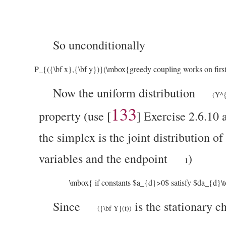
So unconditionally
P_{({\bf x},{\bf y})}(\mbox{greedy coupling works on first
Now the uniform distribution
(Y^{
133
property (use
[
]
Exercise 2.6.10 a
the simplex is the joint distribution 
variables and the endpoint
)
1
\mbox{ if constants $a_{d}>0$ satisfy $da_{d}\
Since
is the stationary 
({\bf Y}(t))