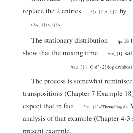
replace the 2 entries
by
\{x_{i},x_{j}\}
.
(0,x_{i}+x_{j})
The stationary distribution
is 
\pi
show that the mixing time
sat
\tau_{1}
\tau_{1}=O(d^{2}\log d)\mbox{ a
The process is somewhat reminiscen
transpositions (Chapter 7 Example 18
expect that
in fact
. 
\tau_{1}=\Theta(d\log d)
analysis of that example (Chapter 4-3 s
present example.