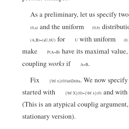
As a preliminary, let us specify tw
and the uniform
distributi
(0,a)
(0,b)
for
with uniform
(A,B)=(aU,bU)
U
(0,
make
have its maximal value,
P(A=B)
works
coupling
if
.
A=B
Fix
. We now specify
{\bf x}(0)\in\Delta
started with
and wit
{\bf X}(0)={\bf x}(0)
(This is an atypical couplig argument, 
stationary version).