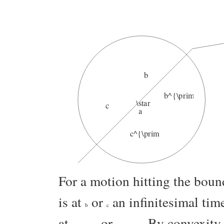
b
b^{\prime}
\star
c
a
c^{\prime}
For a motion hitting the bou
is at
or
an infinitesimal time
b
c
at
or
. By convexity