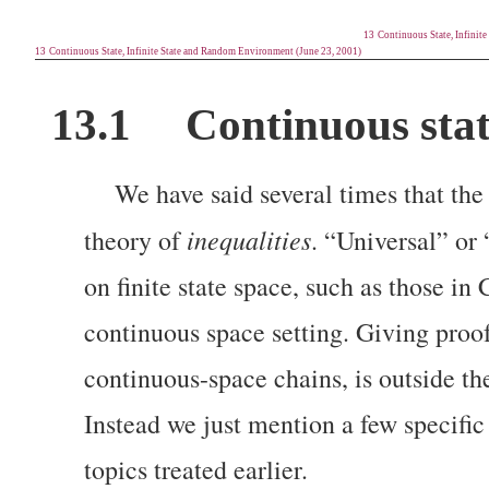
13
Continuous State, Infinit
13
Continuous State, Infinite State and Random Environment (June 23, 2001)
13.1
Continuous stat
We have said several times that the
inequalities
theory of
. “Universal” or 
on finite state space, such as those i
continuous space setting. Giving proofs
continuous-space chains,
is outside t
Instead we just mention a few specific 
topics treated earlier.