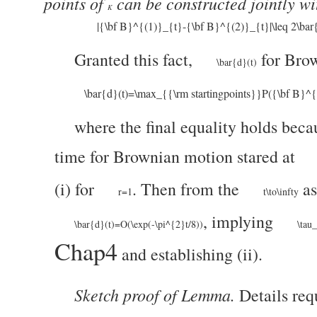
points of
can be constructed jointly w
K
|{\bf B}^{(1)}_{t}-{\bf B}^{(2)}_{t}|\leq 2\bar
Granted this fact,
for Bro
\bar{d}(t)
\bar{d}(t)=\max_{{\rm startingpoints}}P({\bf B}^
where the final equality holds bec
time for Brownian motion stared at
(i) for
. Then from the
as
r=1
t\to\infty
, implying
\bar{d}(t)=O(\exp(-\pi^{2}t/8))
\tau
Chap4
and establishing (ii).
Sketch proof of Lemma.
Details requ