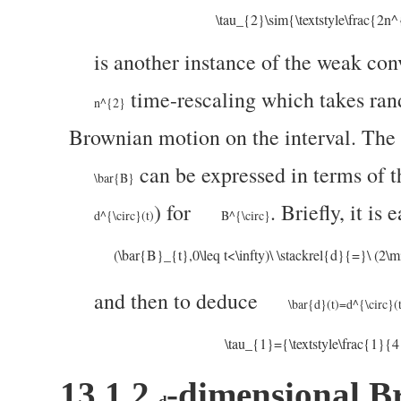
\tau_{2}\sim{\textstyle\frac{2n
is another instance of the weak co
time-rescaling which takes ra
n^{2}
Brownian motion on the interval. The 
can be expressed in terms of t
\bar{B}
) for
. Briefly, it is
d^{\circ}(t)
B^{\circ}
(\bar{B}_{t},0\leq t<\infty)\ \stackrel{d}{=}\ (2\
and then to deduce
\bar{d}(t)=d^{\circ}(t
\tau_{1}={\textstyle\frac{1}{
13.1.2
-dimensional B