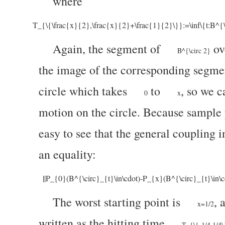
where
T_{\{\frac{x}{2},\frac{x}{2}+\frac{1}{2}\}}:=\inf\{t:B^{\
Again, the segment of
ov
B^{\circ 2}
the image of the corresponding segme
circle which takes
to
, so we c
0
x
motion on the circle. Because sample p
easy to see that the general coupling 
an equality:
||P_{0}(B^{\circ}_{t}\in\cdot)-P_{x}(B^{\circ}_{t}\in\
The worst starting point is
, 
x=1/2
written as the hitting time
T_{\{-1/4,1/4\