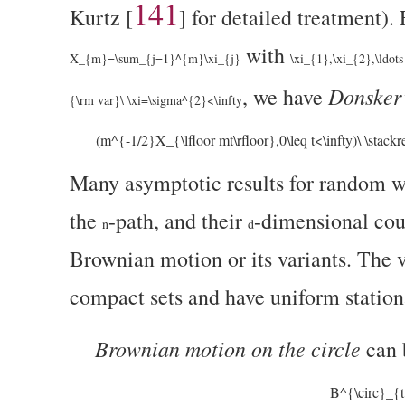
141
Kurtz
[
]
for detailed treatment).
with
X_{m}=\sum_{j=1}^{m}\xi_{j}
\xi_{1},\xi_{2},\ldots
Donsker’
, we have
{\rm var}\ \xi=\sigma^{2}<\infty
(m^{-1/2}X_{\lfloor mt\rfloor},0\leq t<\infty)\ \stack
Many asymptotic results for random wa
the
-path, and their
-dimensional cou
n
d
Brownian motion or its variants. The va
compact sets and have uniform stationa
Brownian motion on the circle
can 
B^{\circ}_{