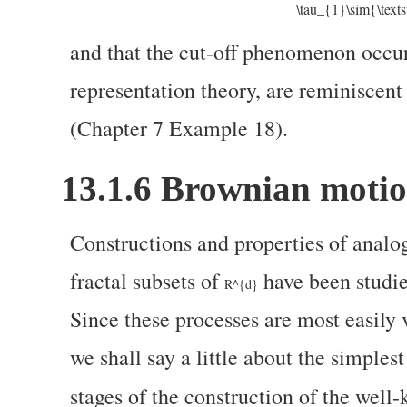
\tau_{1}\sim{\text
and that the cut-off phenomenon occurs
representation theory, are reminiscent
(Chapter 7 Example 18).
13.1.6
Brownian motion
Constructions and properties of analo
fractal subsets of
have been studied
R^{d}
Since these processes are most easily
we shall say a little about the simplest
stages of the construction of the wel