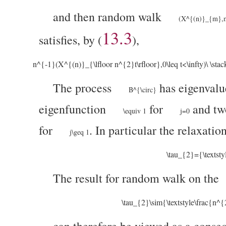
and then random walk
(X^{(n)}_{m},m
13.3
satisfies, by (
),
n^{-1}(X^{(n)}_{\lfloor n^{2}t\rfloor},0\leq t<\infty)\ \stac
The process
has eigenval
B^{\circ}
eigenfunction
for
and tw
\equiv 1
j=0
for
. In particular the relaxatio
j\geq 1
\tau_{2}={\textst
The result for random walk on the
\tau_{2}\sim{\textstyle\frac{n^
can therefore be viewed as a conse