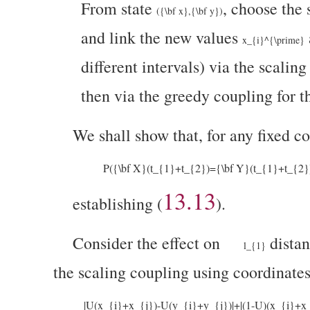
From state
, choose the
({\bf x},{\bf y})
and link the new values
x_{i}^{\prime}
different intervals) via the scaling
then via the greedy coupling for t
We shall show that, for
any fixed c
P({\bf X}(t_{1}+t_{2})={\bf Y}(t_{1}+t_{2}))
13.13
establishing (
).
Consider the effect on
dista
l_{1}
the scaling coupling using coordinate
|U(x_{i}+x_{j})-U(y_{i}+y_{j})|+|(1-U)(x_{i}+x_{