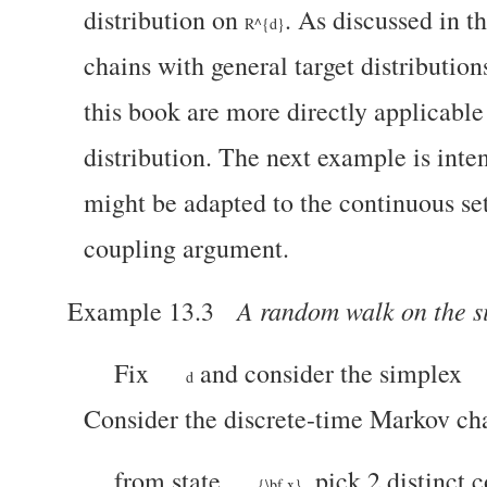
distribution on
. As discussed in t
R^{d}
chains with general target distribution
this book are more directly applicable
distribution.
The next example is inten
might be adapted to the continuous set
coupling argument.
A random walk on the s
Example 13.3
Fix
and consider the simplex
d
Consider the discrete-time Markov c
from state
, pick 2 distinct
{\bf x}