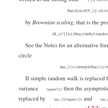
\bar{d}(t)=P(T_{\{-1/4,1/
Brownian scaling
by
, that is the pr
(B_{c^{2}t},0\leq t<\infty)\ \stackre
See the Notes for an alternative f
circle
\tau_{1}={\textstyle\frac{1}{
If simple random walk is replaced 
variance
then the asymptoti
\sigma^{2}
replaced by
and
\tau_{2}/\sigma^{2}
\tau_