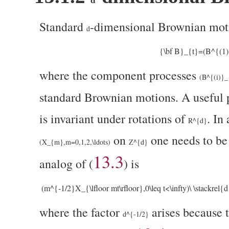
d
Standard
-dimensional Brownian moti
d
{\bf B}_{t}=(B^{(1)}
where the component processes
(B^{(i)}_{
standard Brownian motions. A useful 
is invariant under rotations of
. In
R^{d}
on
one needs to be 
(X_{m},m=0,1,2,\ldots)
Z^{d}
13.3
analog of (
) is
(m^{-1/2}X_{\lfloor mt\rfloor},0\leq t<\infty)\ \stackrel{
where the factor
arises because 
d^{-1/2}