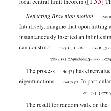
133
local central limit theorem (
[
]
Th
Reflecting Brownian motion
\bar{
Intuitively, imagine that upon hitting
instantaneously inserted an infinitesim
can construct
as
\bar{B}_{t}
\bar{B}_{t}:
\phi(2j+x)=x,\quad\phi(2j+1+x)=1-x;\qua
The process
has eigenvalu
\bar{B}
eigenfunctions
. In particula
\cos(\pi jx)
\tau_{2}={\textst
The result for random walk on the