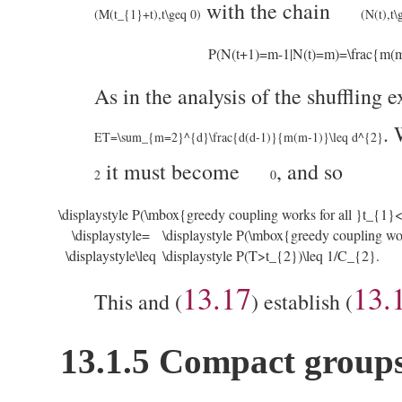
with the chain
(M(t_{1}+t),t\geq 0)
(N(t),t\
P(N(t+1)=m-1|N(t)=m)=\frac{m(m
As in the analysis of the shuffling
.
ET=\sum_{m=2}^{d}\frac{d(d-1)}{m(m-1)}\leq d^{2}
it must become
, and so
2
0
\displaystyle P(\mbox{greedy coupling works for all }t_{1
\displaystyle=
\displaystyle P(\mbox{greedy coupling w
\displaystyle\leq
\displaystyle P(T>t_{2})\leq 1/C_{2}.
13.17
13.
This and (
) establish (
13.1.5
Compact group