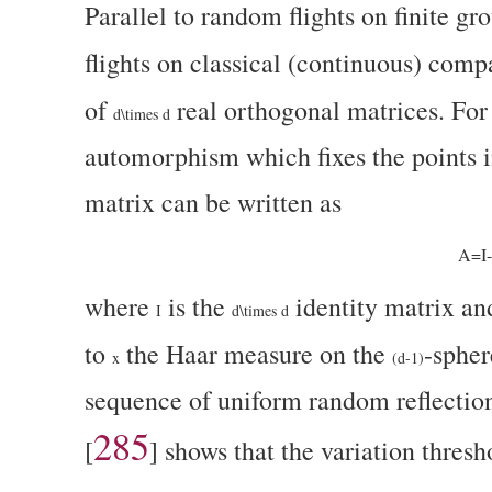
Parallel to random flights on finite g
flights on classical (continuous) comp
of
real orthogonal matrices. For
d\times d
automorphism which fixes the points i
matrix can be written as
A=I
where
is the
identity matrix a
I
d\times d
to
the Haar measure on the
-spher
x
(d-1)
sequence of uniform random reflection
285
[
]
shows that the variation thresho