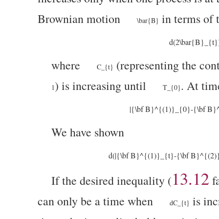
Brownian motion
in terms of
\bar{B}
d(2\bar{B}_{t}
where
(representing the cont
C_{t}
)
is increasing until
. At ti
1
T_{0}
|{\bf B}^{(1)}_{0}-{\bf B}
We have shown
d(|{\bf B}^{(1)}_{t}-{\bf B}^{(2
13.12
If the desired inequality (
fa
can only be a time when
is inc
dC_{t}