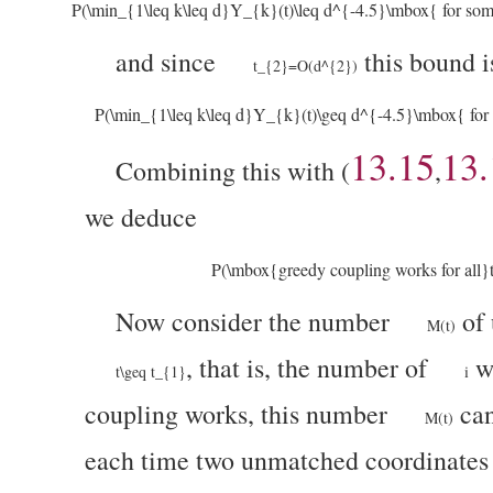
P(\min_{1\leq k\leq d}Y_{k}(t)\leq d^{-4.5}\mbox{ for s
and since
this bound 
t_{2}=O(d^{2})
P(\min_{1\leq k\leq d}Y_{k}(t)\geq d^{-4.5}\mbox{ for 
13.15
13.
Combining this with (
,
we deduce
P(\mbox{greedy coupling works for all}
Now consider the number
of 
M(t)
, that is, the number of
w
t\geq t_{1}
i
coupling works, this number
can
M(t)
each time two unmatched coordinates