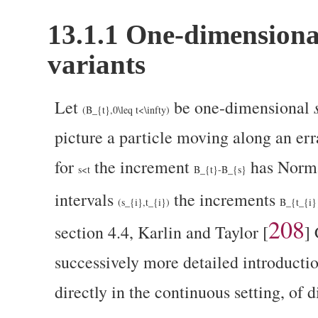
13.1.1
One-dimensiona
variants
Let
be one-dimensional
(B_{t},0\leq t<\infty)
picture a particle moving along an err
for
the increment
has Norm
s<t
B_{t}-B_{s}
intervals
the increments
(s_{i},t_{i})
B_{t_{i}
208
section 4.4, Karlin and Taylor
[
]
C
successively more detailed introductio
directly in the continuous setting, of