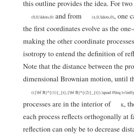
this outline provides the idea. For t
and from
, one 
(0,0,\ldots,0)
(x,0,\ldots,0)
the first coordinates evolve as the on
making the other coordinate processes
isotropy to entend the definition of ref
Note that the distance between the pr
dimensional Brownian motion, until th
(({\bf B}^{(1)}_{t},{\bf B}^{(2)}_{t}),\quad 0\leq t<\inft
processes are in the interior of
, t
K
each process reflects orthogonally at fa
reflection can only be to decrease dis