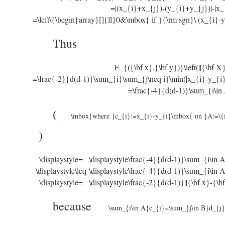
=|(x_{i}+x_{j})-(y_{i}+y_{j})|-|x_
=\left\{\begin{array}[]{ll}0&\mbox{ if }{\rm sgn}\ (x_{i}-y
Thus
E_{({\bf x},{\bf y})}\left(||{\bf X}(
=\frac{-2}{d(d-1)}\sum_{i}\sum_{j\neq i}\min(|x_{i}-y_{i}
=\frac{-4}{d(d-1)}\sum_{i\in
(
\mbox{where }c_{i}:=x_{i}-y_{i}\mbox{ on }A:=\{i
)
\displaystyle=
\displaystyle\frac{-4}{d(d-1)}\sum_{i\in
\displaystyle\leq
\displaystyle\frac{-4}{d(d-1)}\sum_{i\in 
\displaystyle=
\displaystyle\frac{-2}{d(d-1)}||{\bf x}-{\bf
because
\sum_{i\in A}c_{i}=\sum_{j\in B}d_{j}=|