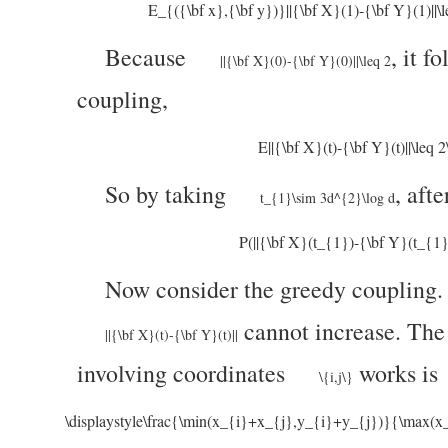
E_{({\bf x},{\bf y})}||{\bf X}(1)-{\bf Y}(1)||\le
Because
,
it fo
||{\bf X}(0)-{\bf Y}(0)||\leq 2
coupling,
E||{\bf X}(t)-{\bf Y}(t)||\leq 
So by taking
,
afte
t_{1}\sim 3d^{2}\log d
P(||{\bf X}(t_{1})-{\bf Y}(t_{1}
Now consider the greedy coupling
cannot increase. The
||{\bf X}(t)-{\bf Y}(t)||
involving coordinates
works is
\{i,j\}
\displaystyle\frac{\min(x_{i}+x_{j},y_{i}+y_{j})}{\max(