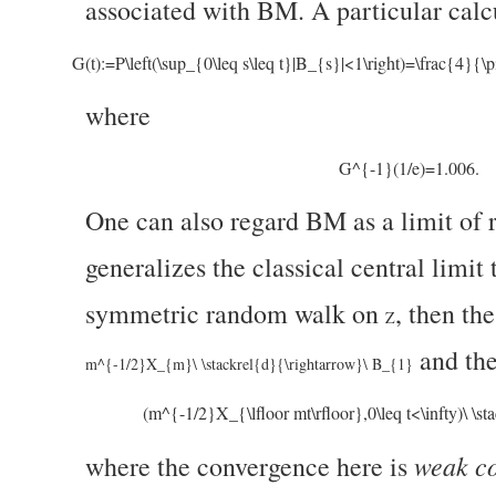
associated with BM. A particular calc
G(t):=P\left(\sup_{0\leq s\leq t}|B_{s}|<1\right)=\frac{
where
G^{-1}(1/e)=1.006.
One can also regard BM as a limit of 
generalizes the classical central limit
symmetric random walk on
, then th
Z
and the
m^{-1/2}X_{m}\ \stackrel{d}{\rightarrow}\ B_{1}
(m^{-1/2}X_{\lfloor mt\rfloor},0\leq t<\infty)\ \st
weak co
where the convergence here is