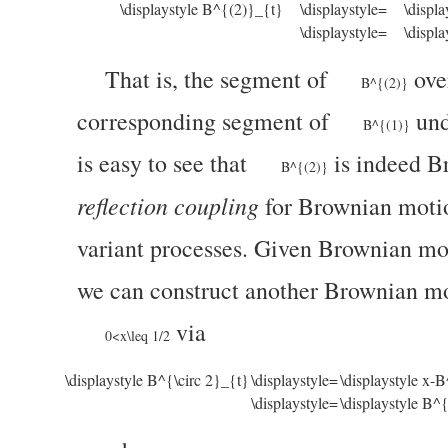
\displaystyle B^{(2)}_{t}
\displaystyle=
\displ
\displaystyle=
\displ
That is, the segment of
ove
B^{(2)}
corresponding segment of
und
B^{(1)}
is easy to see that
is indeed B
B^{(2)}
reflection coupling
for Brownian motio
variant processes. Given Brownian mo
we can construct another Brownian mo
via
0<x\leq 1/2
\displaystyle B^{\circ 2}_{t}
\displaystyle=
\displaystyle x-
\displaystyle=
\displaystyle B^