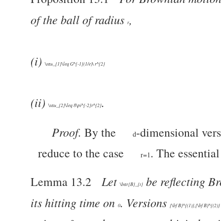
of the ball of radius
,
r
(i)
\tau_{1}\leq G^{-1}(1/e)\ r^{2}
(ii)
.
\tau_{2}\leq 8\pi^{-2}r^{2}
Proof.
By the
-dimensional vers
d
reduce to the case
. The essential 
r=1
Let
be reflecting B
Lemma 13.2
\bar{B}_{t}
its hitting time on
. Versions
0
{\bf B}^{(1)},{\bf B}^{(2)}