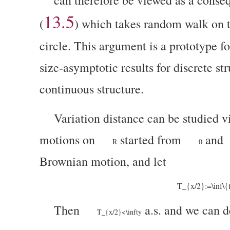
13.5
(
)
which takes random walk on 
circle. This argument is a prototype f
size-asymptotic results for discrete st
continuous structure.
Variation distance can be studied 
motions on
started from
and
R
0
Brownian motion, and let
T_{x/2}:=\inf\{
Then
a.s. and we can 
T_{x/2}<\infty