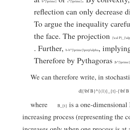
b^{\prime}
c^{\prime}
reflection can only decrease d
To argue the inequality carefu
the face. The projection
{\cal P}_{\al
. Further,
, implyin
b-b^{\prime}\perp\alpha
Therefore by Pythagoras
|b^{\prime}
We can therefore write, in stochasti
d|{\bf B}^{(1)}_{t}-{\bf 
where
is a one-dimensional
B_{t}
increasing process (representing the c
increases only when one process is at 