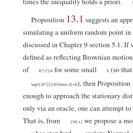
times the inequality holds a priori.
13.1
Proposition
suggests an appr
simulating a uniform random point in
discussed in Chapter 9 section 5.1. If
defined as reflecting Brownian motio
of
for some small
(so that
h^{2}/d
h
), then Proposition
\sqrt{(h^{2}/d)\times d}=h
enough to approach the stationary distr
only via an oracle,
one can attempt to 
That is, from
we propose a mo
{\bf x}