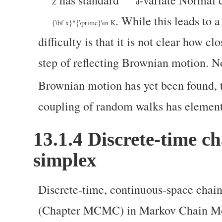
has standard
-variate Normal d
Z
d
. While this leads to 
{\bf x}^{\prime}\in K
difficulty is that it is not clear how cl
step of reflecting Brownian motion. N
Brownian motion has yet been found, 
coupling of random walks has element
13.1.4
Discrete-time c
simplex
Discrete-time, continuous-space chains
(Chapter MCMC) in Markov Chain Mon