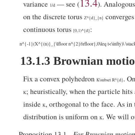
13.4
variance
— see (
).
Analogous 
1/d
on the discrete torus
converges
Z^{d}_{n}
continuous torus
:
[0,1)^{d}
n^{-1}(X^{(n)}_{\lfloor n^{2}t\rfloor},0\leq t<\infty)\ \sta
13.1.3
Brownian motion
Fix a convex polyhedron
. O
K\subset R^{d}
; heuristically, when the particle hits
K
inside
, orthogonal to the face. As in
K
distribution is uniform on
. We will o
K
For Brownian motio
Proposition 13.1